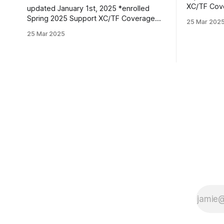
XC/TF Coverage Wome
updated January 1st, 2025 *enrolled
Class *Faith Kiplimo | Eldoret, Kenya PBs:
Spring 2025 Support XC/TF Coverage
25 Mar 202
1500: 4:30
Women's Distance Class Isabelle Bloker
25 Mar 2025
16:36.43 Teanne Ewings | Houlton, ME |
| Volga, SD | Sioux Valley HS PBs: 1600:
Greater Hou
4:56.28 | 3200: 10:34.35 *Marion
1600: 4:56.
Jepngetich | Eldoret, Kenya PBs: 3000:
(XC): 17:
8:52.25 | 5k: 15:03 | 10k: 33:03 Millie
McClelland-Brooks