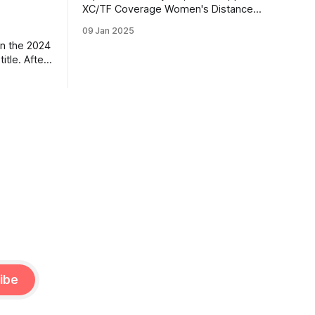
XC/TF Coverage Women's Distance
Class Boston Bybee | Highland, UT |
09 Jan 2025
Lone Peak HS PBs: 800: 2:13.23 | 1600:
n the 2024
4:47.80 | 3200: 10:43.75 Jane
itle. After
Hedengren | Provo, UT | Timpview HS
, he
PBs: 800: 2:07.85 | 1600: 4:34.26 |
 returner
3200: 9:
es along
ned by
ar season,
ibe