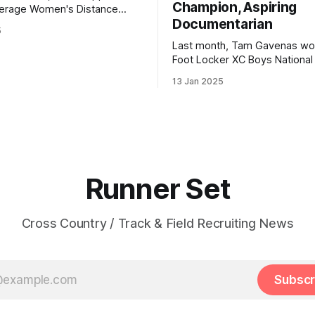
Champion, Aspiring
n's Distance
Documentarian
5
 | 3000: 9:34.69 | 5000:
Last month, Tam Gavenas wo
Foot Locker XC Boys National t
lton Christian Academy PBs:
placing third the previous year
23 | 2 Mile: 10:28.73 | 5000
13 Jan 2025
entered the season as the top
but faced significant challeng
the way. Despite being sideli
injuries for most of the regul
he went on to claim
Runner Set
Cross Country / Track & Field Recruiting News
Subscr