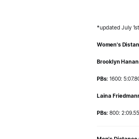
*updated July 1s
Women's Distan
Brooklyn Hanan
PBs:
1600: 5:07.80
Laina Friedman
PBs:
800: 2:09.55