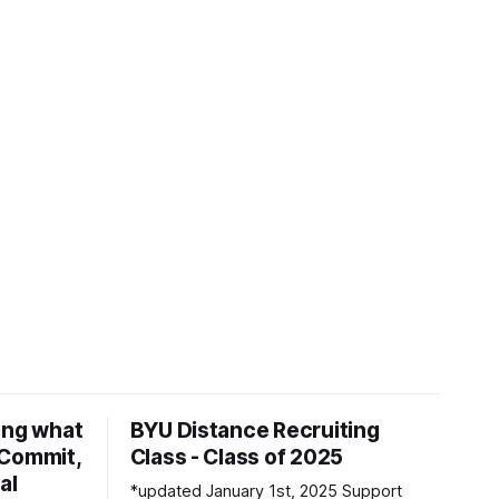
ing what
BYU Distance Recruiting
d Commit,
Class - Class of 2025
al
*updated January 1st, 2025 Support