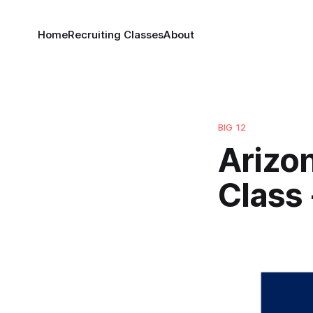
Home
Recruiting Classes
About
BIG 12
Arizon
Class 