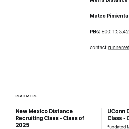
Men's Distance
Mateo Pimient
PBs:
800: 1:53.42
contact
runnerse
READ MORE
New Mexico Distance
UConn D
Recruiting Class - Class of
Class - 
2025
*updated Marc