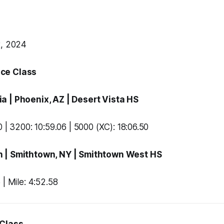
t, 2024
ce Class
ia
| Phoenix, AZ |
Desert Vista HS
 | 3200: 10:59.06 | 5000 (XC): 18:06.50
n
| Smithtown, NY |
Smithtown West HS
 | Mile: 4:52.58