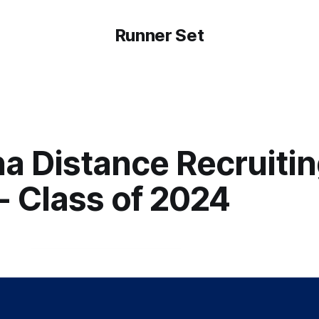
Runner Set
a Distance Recruiti
- Class of 2024