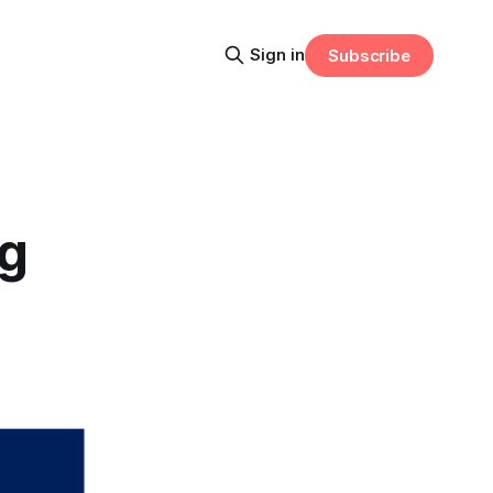
Sign in
Subscribe
ng