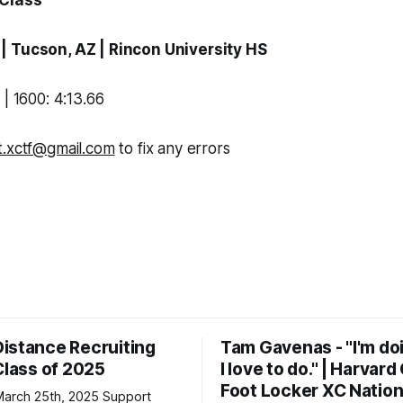
 Class
a
| Tucson, AZ |
Rincon University HS
 | 1600: 4:13.66
t.xctf@gmail.com
to fix any errors
istance Recruiting
Tam Gavenas - "I'm do
Class of 2025
I love to do." | Harvar
Foot Locker XC Nation
h 25th, 2025 Support