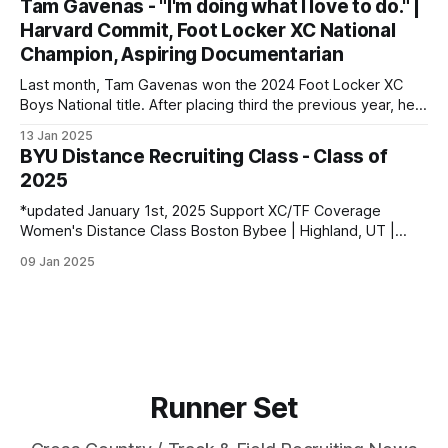
Tam Gavenas - "I'm doing what I love to do." |
1600: 4:56.23 | 2 Mile: 10:28.73 | 5000 (XC): 17:
Harvard Commit, Foot Locker XC National
Champion, Aspiring Documentarian
Last month, Tam Gavenas won the 2024 Foot Locker XC
Boys National title. After placing third the previous year, he
entered the season as the top returner but faced significant
13 Jan 2025
challenges along the way. Despite being sidelined by
BYU Distance Recruiting Class - Class of
injuries for most of the regular season, he went on to claim
2025
*updated January 1st, 2025 Support XC/TF Coverage
Women's Distance Class Boston Bybee | Highland, UT |
Lone Peak HS PBs: 800: 2:13.23 | 1600: 4:47.80 | 3200:
09 Jan 2025
10:43.75 Jane Hedengren | Provo, UT | Timpview HS PBs:
800: 2:07.85 | 1600: 4:34.26 | 3200: 9:
Runner Set