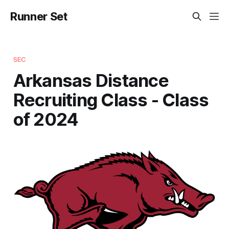
Runner Set
SEC
Arkansas Distance
Recruiting Class - Class
of 2024