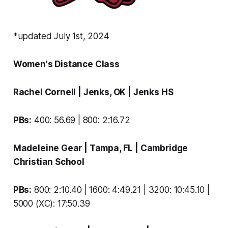
*updated July 1st, 2024
Women's Distance Class
Rachel Cornell
| Jenks, OK |
Jenks HS
PBs:
400: 56.69 | 800: 2:16.72
Madeleine Gear
| Tampa, FL |
Cambridge
Christian School
PBs:
800: 2:10.40 | 1600: 4:49.21 | 3200: 10:45.10 |
5000 (XC): 17:50.39