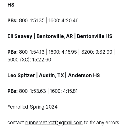
HS
PBs:
800: 1:51.35 | 1600: 4:20.46
Eli Seavey
| Bentonville, AR |
Bentonville HS
PBs:
800: 1:54.13 | 1600: 4:16.95 | 3200: 9:32.90 |
5000 (XC): 15:22.60
Leo Spitzer
| Austin, TX |
Anderson HS
PBs:
800: 1:53.63 | 1600: 4:15.81
*
enrolled Spring 2024
contact
runnerset.xctf@gmail.com
to fix any errors