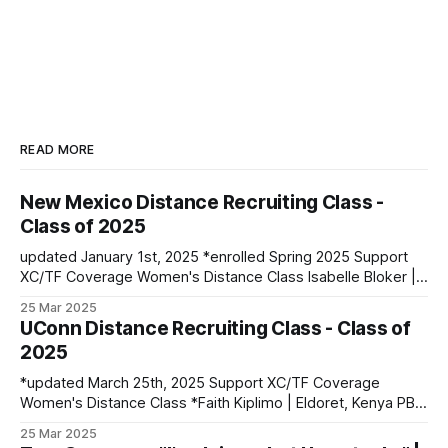
READ MORE
New Mexico Distance Recruiting Class -
Class of 2025
updated January 1st, 2025 *enrolled Spring 2025 Support
XC/TF Coverage Women's Distance Class Isabelle Bloker |
Volga, SD | Sioux Valley HS PBs: 1600: 4:56.28 | 3200:
25 Mar 2025
10:34.35 *Marion Jepngetich | Eldoret, Kenya PBs: 3000:
UConn Distance Recruiting Class - Class of
8:52.25 | 5k: 15:03 | 10k: 33:03 Millie McClelland-Brooks
2025
*updated March 25th, 2025 Support XC/TF Coverage
Women's Distance Class *Faith Kiplimo | Eldoret, Kenya PBs:
1500: 4:30 | 3000: 9:34.69 | 5000: 16:36.43 Teanne Ewings
25 Mar 2025
| Houlton, ME | Greater Houlton Christian Academy PBs: