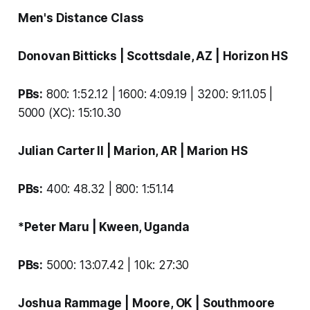
Men's Distance Class
Donovan Bitticks
| Scottsdale, AZ |
Horizon HS
PBs:
800: 1:52.12 | 1600: 4:09.19 | 3200: 9:11.05 |
5000 (XC): 15:10.30
Julian Carter II
| Marion, AR |
Marion HS
PBs:
400: 48.32 | 800: 1:51.14
*Peter Maru
| Kween, Uganda
PBs:
5000: 13:07.42 | 10k: 27:30
Joshua Rammage
| Moore, OK |
Southmoore