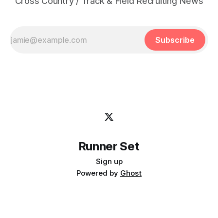
Cross Country / Track & Field Recruiting News
Subscribe
Runner Set
Sign up
Powered by
Ghost