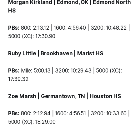
Morgan Kirkland
| Edmond, OK |
Edmond North
HS
PBs:
800: 2:13.12 | 1600: 4:56.40 | 3200: 10:48.22 |
5000 (XC): 17:30.90
Ruby Little
| Brookhaven |
Marist HS
PBs:
Mile: 5:00.13 | 3200: 10:29.43 | 5000 (XC):
17:39.32
Zoe Marsh
| Germantown, TN |
Houston HS
PBs:
800: 2:12.94 | 1600: 4:56.51 | 3200: 10:33.60 |
5000 (XC): 18:29.00