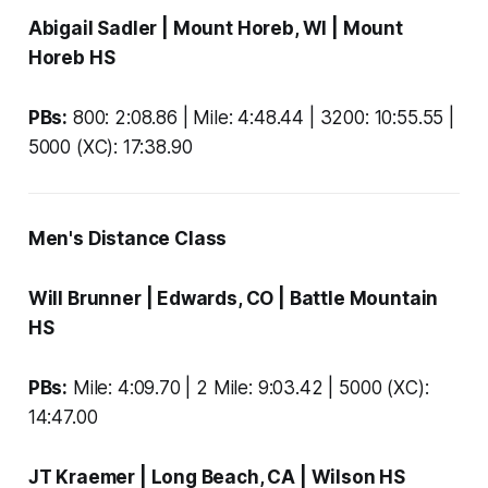
Abigail Sadler
| Mount Horeb, WI |
Mount
Horeb HS
PBs:
800: 2:08.86 | Mile: 4:48.44 | 3200: 10:55.55 |
5000 (XC): 17:38.90
Men's Distance Class
Will Brunner
| Edwards, CO |
Battle Mountain
HS
PBs:
Mile: 4:09.70 | 2 Mile: 9:03.42 | 5000 (XC):
14:47.00
JT Kraemer
| Long Beach, CA |
Wilson HS