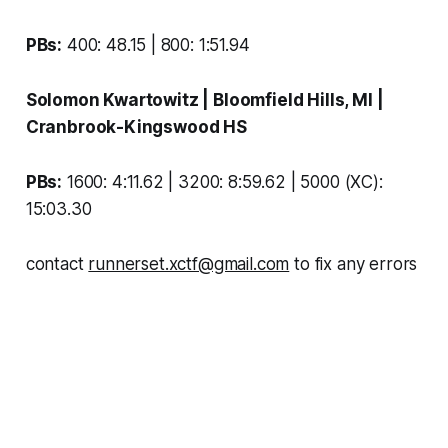
PBs:
400: 48.15 | 800: 1:51.94
Solomon Kwartowitz
| Bloomfield Hills, MI |
Cranbrook-Kingswood HS
PBs:
1600: 4:11.62 | 3200: 8:59.62 | 5000 (XC):
15:03.30
contact
runnerset.xctf@gmail.com
to fix any errors