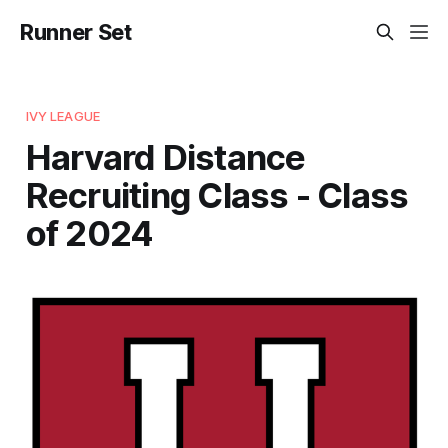
Runner Set
IVY LEAGUE
Harvard Distance
Recruiting Class - Class
of 2024