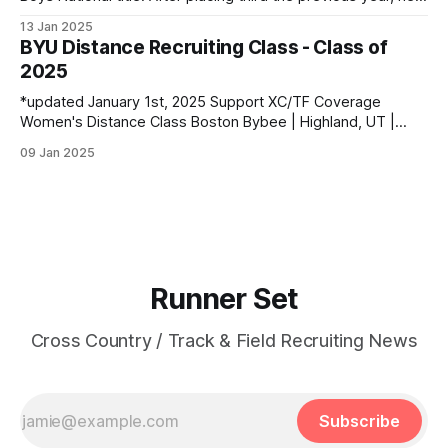
entered the season as the top returner but faced significant
13 Jan 2025
challenges along the way. Despite being sidelined by
BYU Distance Recruiting Class - Class of
injuries for most of the regular season, he went on to claim
2025
*updated January 1st, 2025 Support XC/TF Coverage
Women's Distance Class Boston Bybee | Highland, UT |
Lone Peak HS PBs: 800: 2:13.23 | 1600: 4:47.80 | 3200:
09 Jan 2025
10:43.75 Jane Hedengren | Provo, UT | Timpview HS PBs:
800: 2:07.85 | 1600: 4:34.26 | 3200: 9:
Runner Set
Cross Country / Track & Field Recruiting News
Subscribe