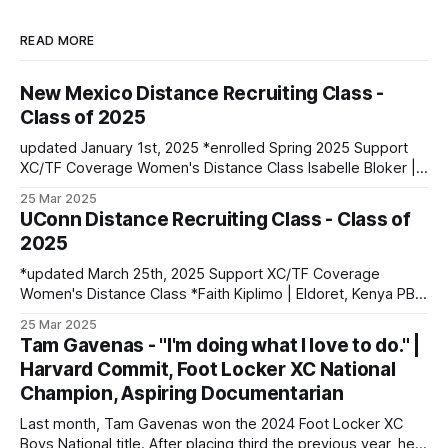
READ MORE
New Mexico Distance Recruiting Class -
Class of 2025
updated January 1st, 2025 *enrolled Spring 2025 Support
XC/TF Coverage Women's Distance Class Isabelle Bloker |
Volga, SD | Sioux Valley HS PBs: 1600: 4:56.28 | 3200:
25 Mar 2025
10:34.35 *Marion Jepngetich | Eldoret, Kenya PBs: 3000:
UConn Distance Recruiting Class - Class of
8:52.25 | 5k: 15:03 | 10k: 33:03 Millie McClelland-Brooks
2025
*updated March 25th, 2025 Support XC/TF Coverage
Women's Distance Class *Faith Kiplimo | Eldoret, Kenya PBs:
1500: 4:30 | 3000: 9:34.69 | 5000: 16:36.43 Teanne Ewings
25 Mar 2025
| Houlton, ME | Greater Houlton Christian Academy PBs:
Tam Gavenas - "I'm doing what I love to do." |
1600: 4:56.23 | 2 Mile: 10:28.73 | 5000 (XC): 17:
Harvard Commit, Foot Locker XC National
Champion, Aspiring Documentarian
Last month, Tam Gavenas won the 2024 Foot Locker XC
Boys National title. After placing third the previous year, he