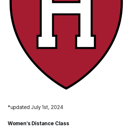
*updated July 1st, 2024
Women's Distance Class