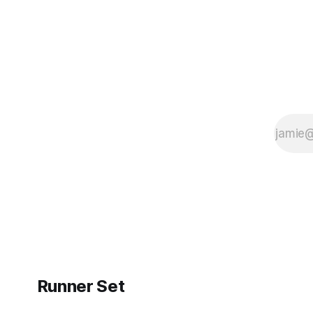
Runner Set