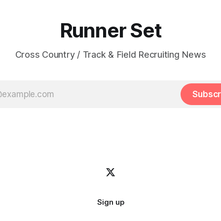
Runner Set
Cross Country / Track & Field Recruiting News
Subscr
Sign up