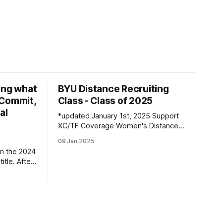
ing what
BYU Distance Recruiting
d Commit,
Class - Class of 2025
al
*updated January 1st, 2025 Support
XC/TF Coverage Women's Distance
Class Boston Bybee | Highland, UT |
09 Jan 2025
Lone Peak HS PBs: 800: 2:13.23 | 1600:
n the 2024
4:47.80 | 3200: 10:43.75 Jane
itle. After
Hedengren | Provo, UT | Timpview HS
, he
PBs: 800: 2:07.85 | 1600: 4:34.26 |
 returner
3200: 9:
es along
ned by
ar season,