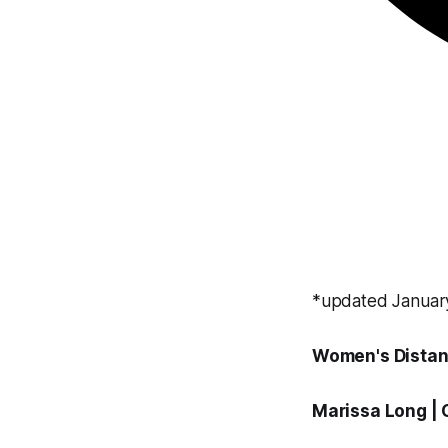
*updated Januar
Women's Distan
Marissa Long
|