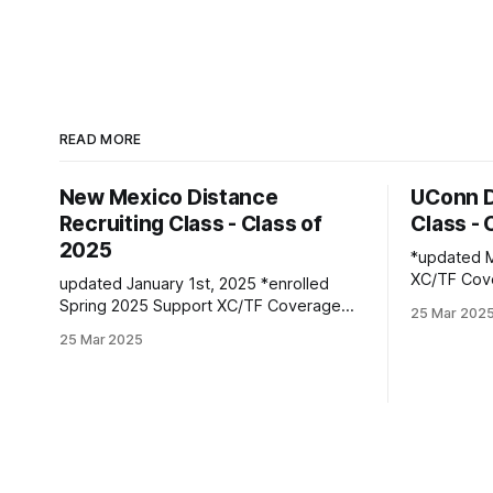
READ MORE
New Mexico Distance
UConn D
Recruiting Class - Class of
Class - 
2025
*updated Marc
XC/TF Coverage Wome
updated January 1st, 2025 *enrolled
Class *Faith Kiplimo | Eldoret, Kenya PBs:
Spring 2025 Support XC/TF Coverage
25 Mar 202
1500: 4:30
Women's Distance Class Isabelle Bloker
25 Mar 2025
16:36.43 Teanne Ewings | Houlton, ME |
| Volga, SD | Sioux Valley HS PBs: 1600:
Greater Hou
4:56.28 | 3200: 10:34.35 *Marion
1600: 4:56.
Jepngetich | Eldoret, Kenya PBs: 3000:
(XC): 17:
8:52.25 | 5k: 15:03 | 10k: 33:03 Millie
McClelland-Brooks