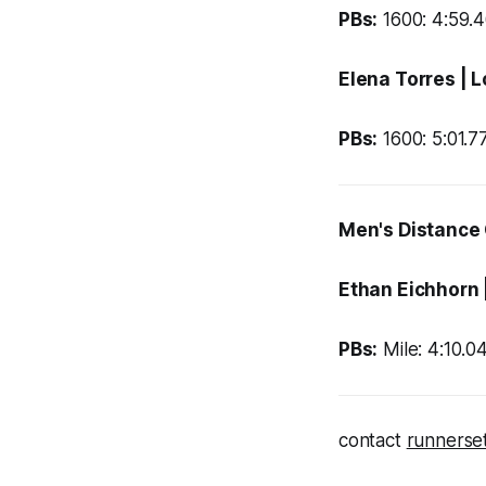
PBs:
1600: 4:59.4
Elena Torres
| 
PBs:
1600: 5:01.7
Men's Distance
Ethan Eichhorn
PBs:
Mile: 4:10.04
contact
runnerse