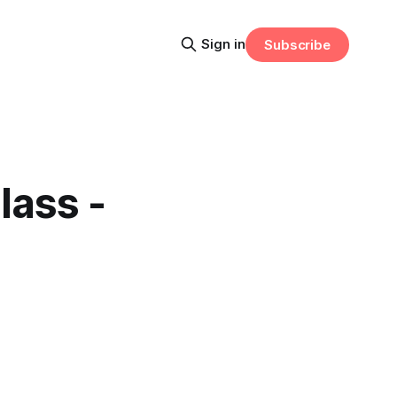
Sign in
Subscribe
lass -