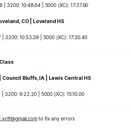
6 | 3200: 10:48.64 | 5000 (XC): 17:37.90
Loveland, CO |
Loveland HS
7 | 3200: 10:53.39 | 5000 (XC): 17:30.40
 Class
| Council Bluffs, IA |
Lewis Central HS
 | 3200: 9:22.20 | 5000 (XC): 15:10.00
t.xctf@gmail.com
to fix any errors