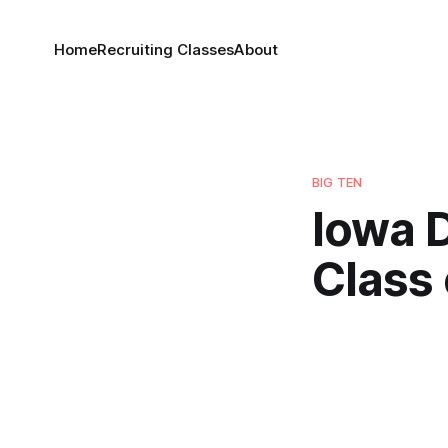
Home
Recruiting Classes
About
BIG TEN
Iowa D
Class