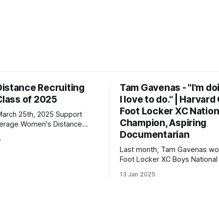
istance Recruiting
Tam Gavenas - "I'm do
Class of 2025
I love to do." | Harvar
Foot Locker XC Nation
h 25th, 2025 Support
Champion, Aspiring
n's Distance
Documentarian
5
 | 3000: 9:34.69 | 5000:
Last month, Tam Gavenas wo
Foot Locker XC Boys National t
lton Christian Academy PBs:
placing third the previous year
23 | 2 Mile: 10:28.73 | 5000
13 Jan 2025
entered the season as the top
but faced significant challeng
the way. Despite being sideli
injuries for most of the regul
he went on to claim