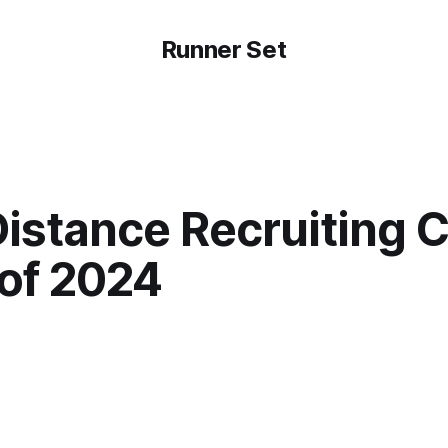
Runner Set
istance Recruiting C
 of 2024