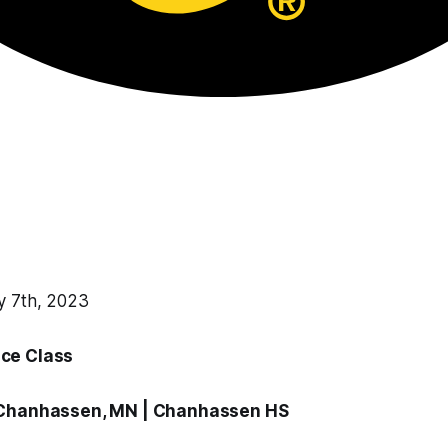
y 7th, 2023
ce Class
 Chanhassen, MN |
Chanhassen HS