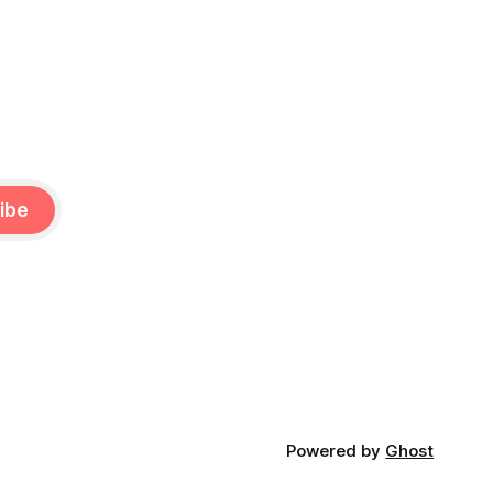
ibe
Powered by
Ghost