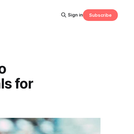
Sign in
Subscribe
o
ls for