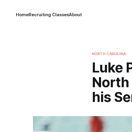
Home
Recruiting Classes
About
NORTH CAROLINA
Luke 
North 
his S