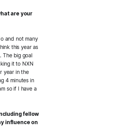
what are your
 do and not many
ink this year as
. The big goal
aking it to NXN
r year in the
ng 4 minutes in
am so if I have a
including fellow
ny influence on