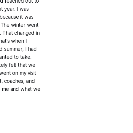
d reached out to
t year. I was
because it was
N. The winter went
. That changed in
that's when I
and summer, I had
anted to take.
tely felt that we
went on my visit
t, coaches, and
in me and what we