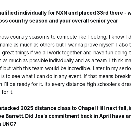
alified individually for NXN and placed 33rd there - 
ross country season and your overall senior year
cross country season is to compete like I belong. I know I
me as much as others but I wanna prove myself. I also th
great things if we all work together and have fun doing it
n as much as possible individually and as a team. I think m
f but with this team would be incredible. Later in my senio
 is to see what I can do in any event. If that means breaki
 I’ll be ready for it. It’s every distance high schooler's dre
for it.
 stacked 2025 distance class to Chapel Hill next fall, 
oe Barrett. Did Joe’s commitment back in April have a
on UNC?