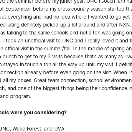
ed the summer before my junior year. UNC (Coach Ian) ha
 of September before my cross country season started tha
out everything and had no idea where I wanted to go yet 
. Recruiting definitely picked up a lot around and after NX
as talking to the same schools and not a ton was going on
 I took an unofficial visit to UNC and I really loved it and 
 official visit in the summer/fall. In the middle of spring 
bunch to get to my 3 visits because that’s as many as I w
tayed in touch a ton all the way up until my visit. I defini
connection already before even going on the visit. When I 
 all my boxes. Great team connection, school environmen
h, and one of the biggest things being their confidence 
 and program.
ols were you considering?
 UNC, Wake Forest, and UVA
.