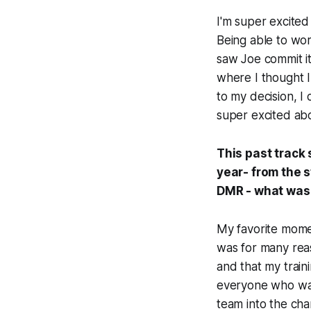
I'm super excited
Being able to wor
saw Joe commit it
where I thought 
to my decision, I
super excited abo
This past track
year- from the s
DMR - what was 
My favorite mome
was for many reaso
and that my train
everyone who was
team into the cha