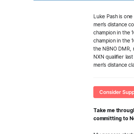
Luke Pash is one 
men’s distance co
champion in the 
champion in the 16
the NBNO DMR, mo
NXN qualifier last
men’s distance cla
Consider Supp
Take me through 
committing to N