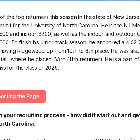
of the top returners this season in the state of New Jersey
mmit for the University of North Carolina. He is the NJ 
1600 and indoor 3200, as well as the indoor and outdoor 
00. To finish his junior track season, he anchored a 4:02.2
ving Ridgewood up from 10th to 6th place. He was also 
 fall, where he placed 33rd (11th returner). He is a part o
ss for the class of 2025.
orting the Page
your recruiting process - how did it start out and ge
orth Carolina.