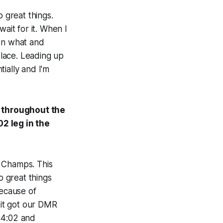
o great things.
ait for it. When I
 on what and
lace. Leading up
ially and I'm
s throughout the
02 leg in the
f Champs. This
o great things
because of
it got our DMR
 4:02 and