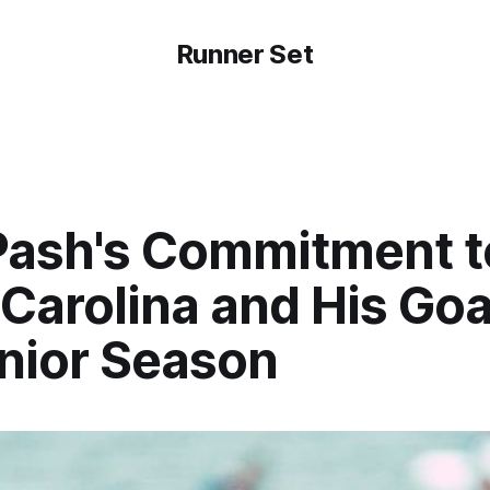
Runner Set
Pash's Commitment t
Carolina and His Goa
enior Season