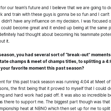
 for our team's future and I believe that we are going to d
k and train with these guys is gonna be so fun and I can’t w
 didn’t have any influence on my decision. I was focused
I could become great and it ended up being at the same p
 definitely had thought about becoming his teammate potent
ut it.
 season, you had several sort of “break-out” moment
tate champs & meet of champs titles, to splitting a 4:
your favorite moment this past season?
nt for this past track season was running 4:04 at Meet o
ns, the first being that it proved to myself that I could d
ing and hard work had paid off. It was also so incredible 
 there to support me. The biggest part though was that 
mpionship heat at NBNO which then set up for me to split