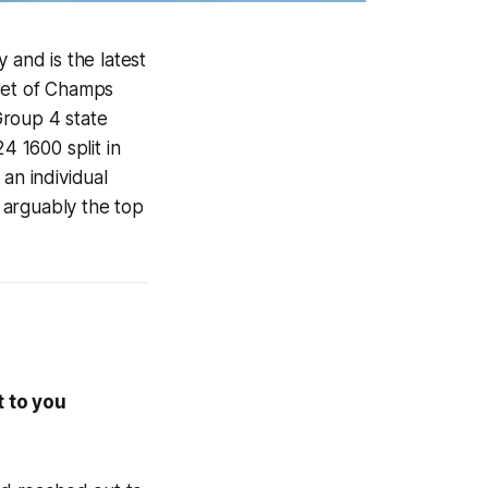
 and is the latest
Meet of Champs
Group 4 state
4 1600 split in
an individual
f arguably the top
t to you