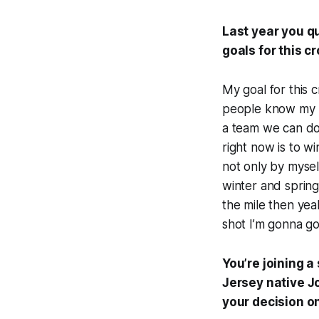
Last year you qu
goals for this c
My goal for this 
people know my na
a team we can do 
right now is to wi
not only by mysel
winter and spring
the mile then yeah
shot I’m gonna go 
You’re joining a
Jersey native J
your decision 