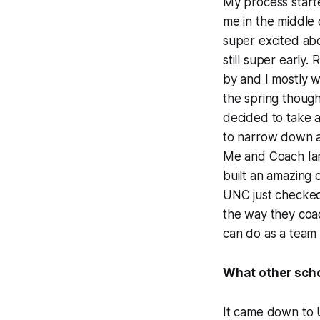
My process start
me in the middle
super excited ab
still super early
by and I mostly w
the spring though.
decided to take an
to narrow down a 
Me and Coach Ian s
built an amazing 
UNC just checked
the way they coac
can do as a team
What other scho
It came down to