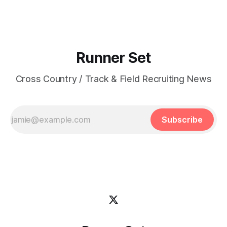
Runner Set
Cross Country / Track & Field Recruiting News
Subscribe