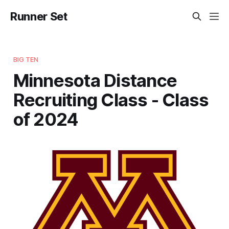
Runner Set
BIG TEN
Minnesota Distance
Recruiting Class - Class
of 2024