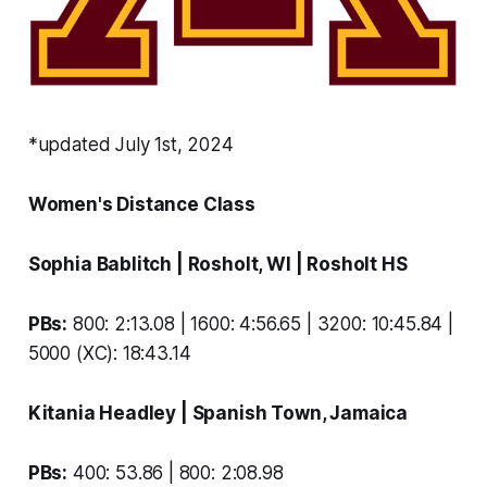
*updated July 1st, 2024
Women's Distance Class
Sophia Bablitch
| Rosholt, WI |
Rosholt HS
PBs:
800: 2:13.08 | 1600: 4:56.65 | 3200: 10:45.84 |
5000 (XC): 18:43.14
Kitania Headley
| Spanish Town, Jamaica
PBs:
400: 53.86 | 800: 2:08.98