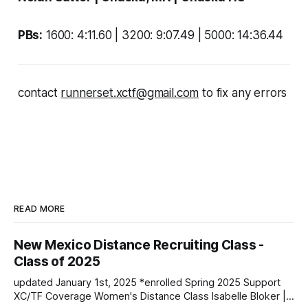
PBs:
1600: 4:11.60 | 3200: 9:07.49 | 5000: 14:36.44
contact
runnerset.xctf@gmail.com
to fix any errors
READ MORE
New Mexico Distance Recruiting Class -
Class of 2025
updated January 1st, 2025 *enrolled Spring 2025 Support
XC/TF Coverage Women's Distance Class Isabelle Bloker |