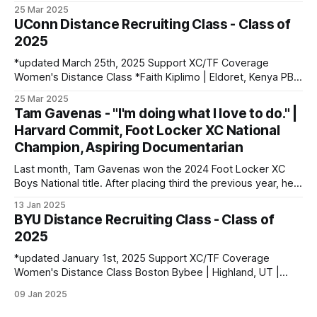
Volga, SD | Sioux Valley HS PBs: 1600: 4:56.28 | 3200:
25 Mar 2025
10:34.35 *Marion Jepngetich | Eldoret, Kenya PBs: 3000:
UConn Distance Recruiting Class - Class of
8:52.25 | 5k: 15:03 | 10k: 33:03 Millie McClelland-Brooks
2025
*updated March 25th, 2025 Support XC/TF Coverage
Women's Distance Class *Faith Kiplimo | Eldoret, Kenya PBs:
1500: 4:30 | 3000: 9:34.69 | 5000: 16:36.43 Teanne Ewings
25 Mar 2025
| Houlton, ME | Greater Houlton Christian Academy PBs:
Tam Gavenas - "I'm doing what I love to do." |
1600: 4:56.23 | 2 Mile: 10:28.73 | 5000 (XC): 17:
Harvard Commit, Foot Locker XC National
Champion, Aspiring Documentarian
Last month, Tam Gavenas won the 2024 Foot Locker XC
Boys National title. After placing third the previous year, he
entered the season as the top returner but faced significant
13 Jan 2025
challenges along the way. Despite being sidelined by
BYU Distance Recruiting Class - Class of
injuries for most of the regular season, he went on to claim
2025
*updated January 1st, 2025 Support XC/TF Coverage
Women's Distance Class Boston Bybee | Highland, UT |
Lone Peak HS PBs: 800: 2:13.23 | 1600: 4:47.80 | 3200:
09 Jan 2025
10:43.75 Jane Hedengren | Provo, UT | Timpview HS PBs:
800: 2:07.85 | 1600: 4:34.26 | 3200: 9: