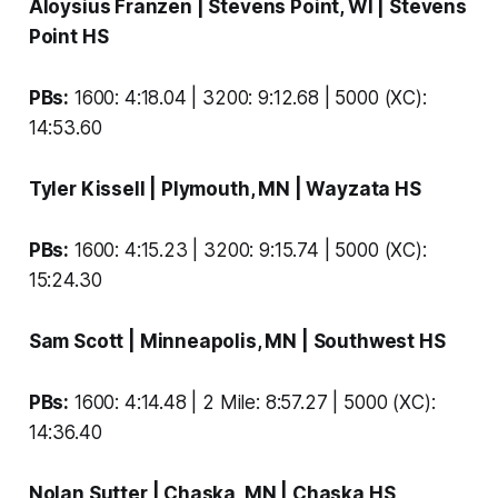
Aloysius Franzen
| Stevens Point, WI |
Stevens
Point HS
PBs:
1600: 4:18.04 | 3200: 9:12.68 | 5000 (XC):
14:53.60
Tyler Kissell
| Plymouth, MN |
Wayzata HS
PBs:
1600: 4:15.23 | 3200: 9:15.74 | 5000 (XC):
15:24.30
Sam Scott
| Minneapolis, MN |
Southwest HS
PBs:
1600: 4:14.48 | 2 Mile: 8:57.27 | 5000 (XC):
14:36.40
Nolan Sutter
| Chaska, MN |
Chaska HS