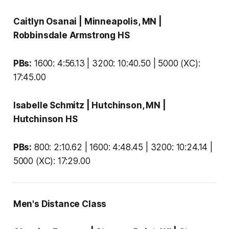
Caitlyn Osanai
| Minneapolis, MN |
Robbinsdale Armstrong HS
PBs:
1600: 4:56.13 | 3200: 10:40.50 | 5000 (XC):
17:45.00
Isabelle Schmitz
| Hutchinson, MN |
Hutchinson HS
PBs:
800: 2:10.62 | 1600: 4:48.45 | 3200: 10:24.14 |
5000 (XC): 17:29.00
Men's Distance Class