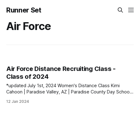
Runner Set
Air Force
Air Force Distance Recruiting Class -
Class of 2024
*updated July 1st, 2024 Women's Distance Class Kimi
Cahoon | Paradise Valley, AZ | Paradise County Day School
PBs: 1600: 5:02.14 | 3200: 10:37.53 | 5000 (XC): 17:57.00
12 Jan 2024
Colleen Kelly | Haymarket, VA | Battlefield HS PBs: 1600:
5:00.77 | 3200: 11:29.90 | 5000 (XC): 18: