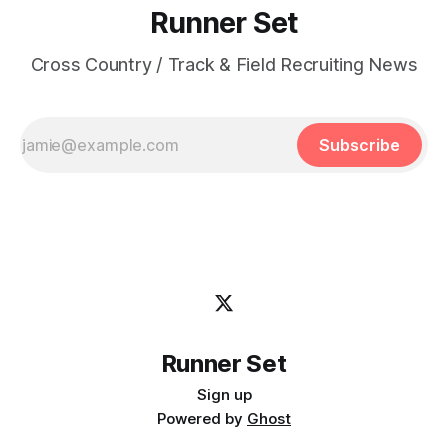
Runner Set
Cross Country / Track & Field Recruiting News
Subscribe
Runner Set
Sign up
Powered by
Ghost