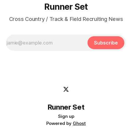
Runner Set
Cross Country / Track & Field Recruiting News
Subscribe
Runner Set
Sign up
Powered by
Ghost