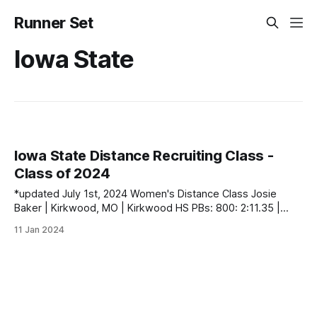
Runner Set
Iowa State
Iowa State Distance Recruiting Class -
Class of 2024
*updated July 1st, 2024 Women's Distance Class Josie
Baker | Kirkwood, MO | Kirkwood HS PBs: 800: 2:11.35 |
1600: 4:46.52 | 3200: 10:46.02 | 5000 (XC): 17:54.60 Gracie
11 Jan 2024
Federspiel | Solon, IA | Solon HS PBs: 400: 56.57 | 800:
2:12.97 Becca Heitzig | Lincoln,