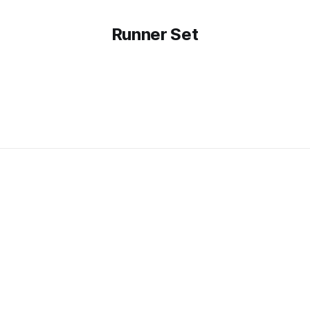
Runner Set