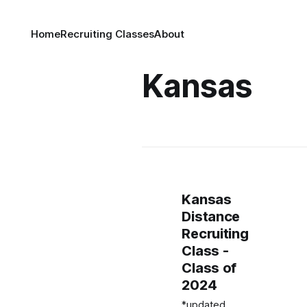
Home
Recruiting Classes
About
Kansas
Kansas
Distance
Recruiting
Class -
Class of
2024
*updated