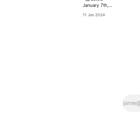
January 7th,
2024
11 Jan 2024
Women's
Distance
Class Isabella
Marsico |
Lake Forest,
IL | Lake
Forest HS
PBs: 1600:
5:02.28 |
3200: 11:12.71
| 5000 (XC):
17:12.24
Kaitlyn Swartz
| Papillion, NE
| Papillion - La
Vista South
HS PBs: 1600:
5:12.37 |
3200:
11:22.27 |