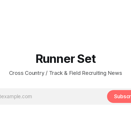
Runner Set
Cross Country / Track & Field Recruiting News
Subscr