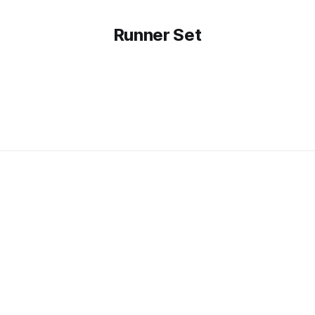
Runner Set