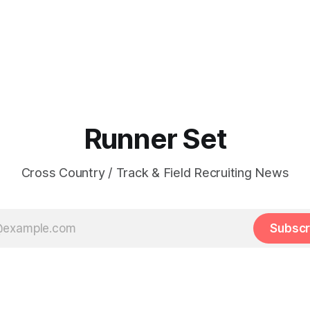
Runner Set
Cross Country / Track & Field Recruiting News
Subscr