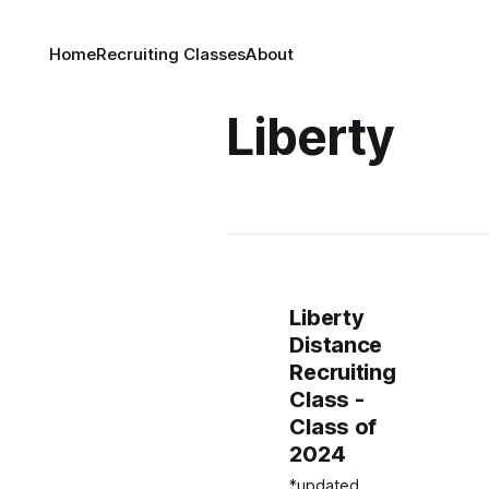
Home
Recruiting Classes
About
Liberty
Liberty
Distance
Recruiting
Class -
Class of
2024
*updated