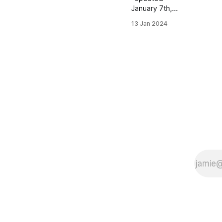
January 7th,
2023
13 Jan 2024
Women's
Distance
Class Allie
Zealand |
Lynchburg, VA
| Pacers
Homeschool
PBs: Mile:
4:44.45 | 2
Mile: 10:02.66
| 5000 (XC):
16:34.30
Men's
Distance
Class Luke
Davis |
Simsbury, CT
| Simsbury HS
PBs: 1600:
4:14.51 |