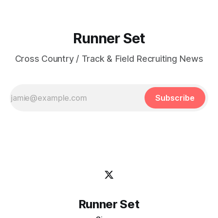
Runner Set
Cross Country / Track & Field Recruiting News
Subscribe
Runner Set