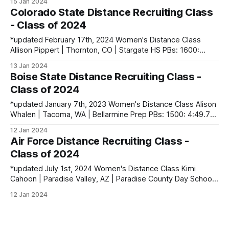
15 Jan 2024
Mile (XC): 17:44.23 Li-Mari Dekker | Pretoria, South Africa
Colorado State Distance Recruiting Class
PBs: 800: 2:10.42 | 1500: 4:22.39
- Class of 2024
*updated February 17th, 2024 Women's Distance Class
Allison Pippert | Thornton, CO | Stargate HS PBs: 1600:
4:52.66 | 3200: 10:27.04 | 5000: 17:08.66 Sidney
13 Jan 2024
Swartzendruber | Cedar Rapids, IA | Cedar Rapids Kennedy
Boise State Distance Recruiting Class -
HS PBs: 400: 56.60 | 800: 2:15.03 Shea Volkmer | Moraga,
Class of 2024
CA | Campolindo
*updated January 7th, 2023 Women's Distance Class Alison
Whalen | Tacoma, WA | Bellarmine Prep PBs: 1500: 4:49.79
| 3200: 10:32.51 | 5000 (XC): 17:57.90 Ruth White | Orono,
12 Jan 2024
ME | Orono HS PBs: 1600: 4:58.65 | 3200: 10:30.90 | 5000
Air Force Distance Recruiting Class -
(XC): 16:56.92 Men&
Class of 2024
*updated July 1st, 2024 Women's Distance Class Kimi
Cahoon | Paradise Valley, AZ | Paradise County Day School
PBs: 1600: 5:02.14 | 3200: 10:37.53 | 5000 (XC): 17:57.00
12 Jan 2024
Colleen Kelly | Haymarket, VA | Battlefield HS PBs: 1600:
5:00.77 | 3200: 11:29.90 | 5000 (XC): 18: