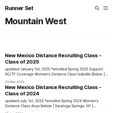
Runner Set
Mountain West
New Mexico Distance Recruiting Class -
Class of 2025
updated January 1st, 2025 *enrolled Spring 2025 Support
XC/TF Coverage Women's Distance Class Isabelle Bloker |
Volga, SD | Sioux Valley HS PBs: 1600: 4:56.28 | 3200:
25 Mar 2025
10:34.35 *Marion Jepngetich | Eldoret, Kenya PBs: 3000:
New Mexico Distance Recruiting Class -
8:52.25 | 5k: 15:03 | 10k: 33:03 Millie McClelland-Brooks
Class of 2024
updated July 1st, 2024 *enrolled Spring 2024 Women's
Distance Class Anya Belisle | Saratoga Springs, NY |
Saratoga Springs HS PBs: 1500: 4:36.87 | 3000: 9:53.45 | 3