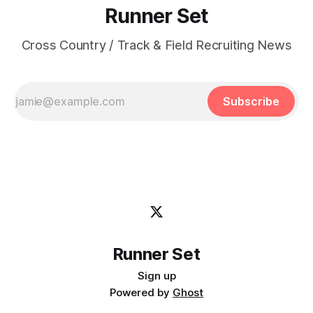
Runner Set
Cross Country / Track & Field Recruiting News
Subscribe
Runner Set
Sign up
Powered by
Ghost