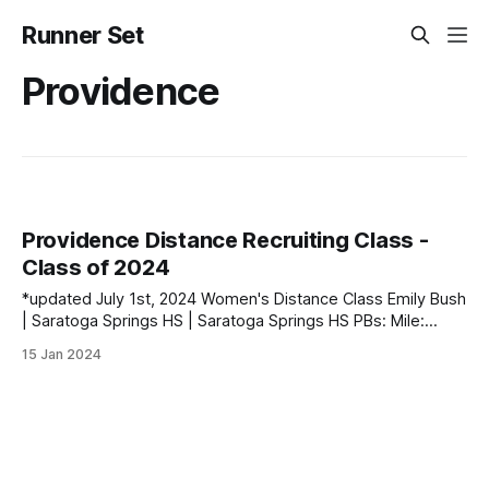
Runner Set
Providence
Providence Distance Recruiting Class -
Class of 2024
*updated July 1st, 2024 Women's Distance Class Emily Bush
| Saratoga Springs HS | Saratoga Springs HS PBs: Mile:
4:46.36 | 3000: 9:20.40 | 5000: 17:06.49 Anna Gardiner |
15 Jan 2024
Northern Ireland PBs: 1500: 4:32.98 | 3000: 9:39.13
Catherine Lund | Dunedin, New Zealand PBs: 3000: