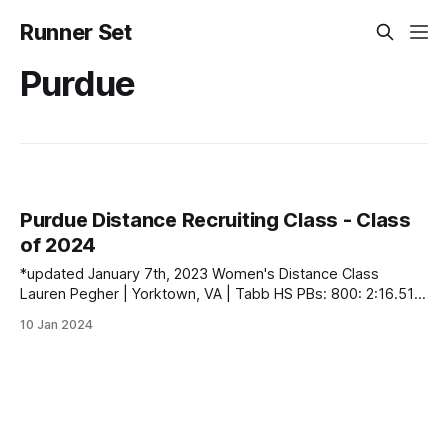
Runner Set
Purdue
Purdue Distance Recruiting Class - Class
of 2024
*updated January 7th, 2023 Women's Distance Class
Lauren Pegher | Yorktown, VA | Tabb HS PBs: 800: 2:16.51 |
1600: 5:00.66 Men's Distance Class contact
10 Jan 2024
runnerset.xctf@gmail.com to fix any errors