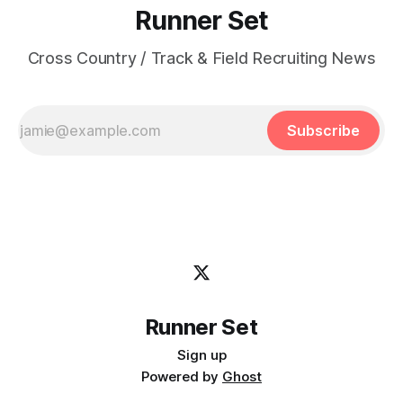
Runner Set
Cross Country / Track & Field Recruiting News
Subscribe
Runner Set
Sign up
Powered by
Ghost