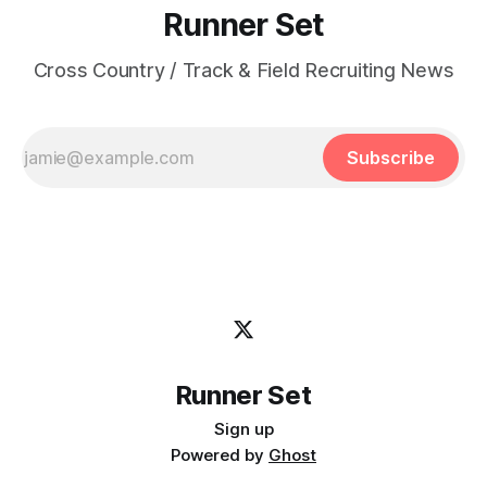
Runner Set
Cross Country / Track & Field Recruiting News
Subscribe
Runner Set
Sign up
Powered by
Ghost