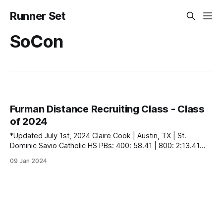
Runner Set
SoCon
Furman Distance Recruiting Class - Class
of 2024
*Updated July 1st, 2024 Claire Cook | Austin, TX | St.
Dominic Savio Catholic HS PBs: 400: 58.41 | 800: 2:13.41
Joiner Evans | Winston-Salem, NC | Mount Tabor HS PBs:
09 Jan 2024
1600: 5:04.04 | 3200: 10:44.53 | 5000 (XC): 17:29.00 Anna
Graves | Knoxville, TN | Webb School of