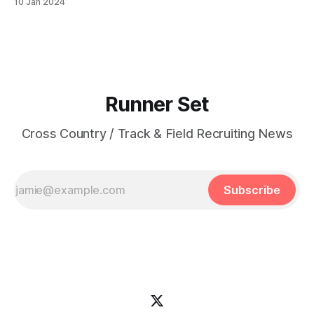
10 Jan 2024
(XC): 15:34.80 Ambodai Ligons | Los Angeles, CA |
Cathedral HS PBs: 400: 47.69 | 800:
Runner Set
Cross Country / Track & Field Recruiting News
Subscribe