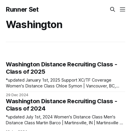
Runner Set
Washington
Washington Distance Recruiting Class -
Class of 2025
*updated January 1st, 2025 Support XC/TF Coverage
Women's Distance Class Chloe Symon | Vancouver, BC,
Canada PBs: 400: 54.99 | 800: 2:11.69 | 1500: 4:35.31 Cleo
29 Dec 2024
Richardson | Brisbane, NSW, Australia PBs: 800: 2:08.74 |
Washington Distance Recruiting Class -
1500: 4:20.91 Men's Distance Class Owen
Class of 2024
*updated July 1st, 2024 Women's Distance Class Men's
Distance Class Martin Barco | Martinsville, IN | Martinsville HS
PBs: 800: 1:50.97 | Mile: 4:02.94 | 3200: 8:48.20 | 5000