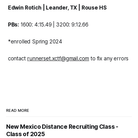
Edwin Rotich
| Leander, TX | Rouse
HS
PBs:
1600: 4:15.49 | 3200: 9:12.66
*enrolled Spring 2024
contact
runnerset.xctf@gmail.com
to fix any errors
READ MORE
New Mexico Distance Recruiting Class -
Class of 2025