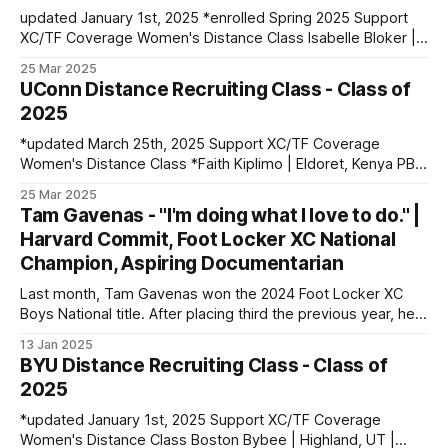
updated January 1st, 2025 *enrolled Spring 2025 Support
XC/TF Coverage Women's Distance Class Isabelle Bloker |
Volga, SD | Sioux Valley HS PBs: 1600: 4:56.28 | 3200:
25 Mar 2025
10:34.35 *Marion Jepngetich | Eldoret, Kenya PBs: 3000:
UConn Distance Recruiting Class - Class of
8:52.25 | 5k: 15:03 | 10k: 33:03 Millie McClelland-Brooks
2025
*updated March 25th, 2025 Support XC/TF Coverage
Women's Distance Class *Faith Kiplimo | Eldoret, Kenya PBs:
1500: 4:30 | 3000: 9:34.69 | 5000: 16:36.43 Teanne Ewings
25 Mar 2025
| Houlton, ME | Greater Houlton Christian Academy PBs:
Tam Gavenas - "I'm doing what I love to do." |
1600: 4:56.23 | 2 Mile: 10:28.73 | 5000 (XC): 17:
Harvard Commit, Foot Locker XC National
Champion, Aspiring Documentarian
Last month, Tam Gavenas won the 2024 Foot Locker XC
Boys National title. After placing third the previous year, he
entered the season as the top returner but faced significant
13 Jan 2025
challenges along the way. Despite being sidelined by
BYU Distance Recruiting Class - Class of
injuries for most of the regular season, he went on to claim
2025
*updated January 1st, 2025 Support XC/TF Coverage
Women's Distance Class Boston Bybee | Highland, UT |