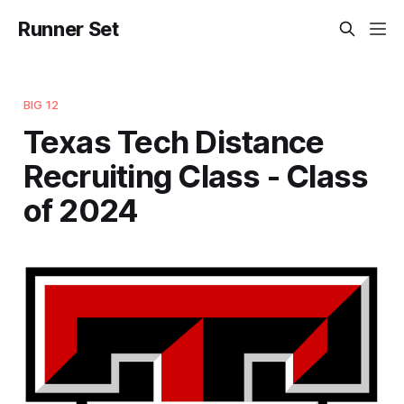
Runner Set
BIG 12
Texas Tech Distance
Recruiting Class - Class
of 2024