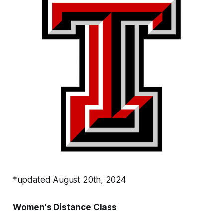
*updated August 20th, 2024
Women's Distance Class