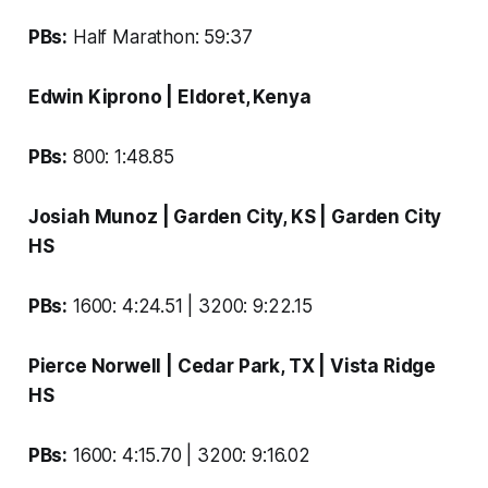
PBs:
Half Marathon: 59:37
Edwin Kiprono
| Eldoret, Kenya
PBs:
800: 1:48.85
Josiah Munoz
| Garden City, KS |
Garden City
HS
PBs:
1600: 4:24.51 | 3200: 9:22.15
Pierce Norwell
| Cedar Park, TX |
Vista Ridge
HS
PBs:
1600: 4:15.70 | 3200: 9:16.02