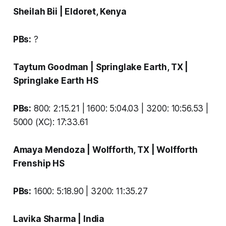
Sheilah Bii
| Eldoret, Kenya
PBs:
?
Taytum Goodman
| Springlake Earth, TX |
Springlake Earth HS
PBs:
800: 2:15.21 | 1600: 5:04.03 | 3200: 10:56.53 |
5000 (XC): 17:33.61
Amaya Mendoza
| Wolfforth, TX |
Wolfforth
Frenship HS
PBs:
1600: 5:18.90 | 3200: 11:35.27
Lavika Sharma
| India