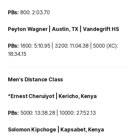
PBs:
800: 2:03.70
Peyton Wagner
| Austin, TX |
Vandegrift HS
PBs:
1600: 5:10.95 | 3200: 11:04.38 | 5000 (XC):
18:34.15
Men's Distance Class
*Ernest Cheruiyot
| Kericho, Kenya
PBs:
5000:
13:38.28 | 10000: 27:52.13
Solomon Kipchoge
| Kapsabet, Kenya