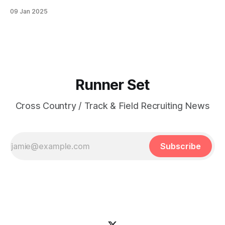
Lone Peak HS PBs: 800: 2:13.23 | 1600: 4:47.80 | 3200:
09 Jan 2025
10:43.75 Jane Hedengren | Provo, UT | Timpview HS PBs:
800: 2:07.85 | 1600: 4:34.26 | 3200: 9:
Runner Set
Cross Country / Track & Field Recruiting News
Subscribe