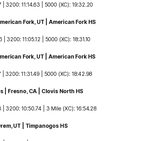
 | 3200: 11:14.63 | 5000 (XC): 19:32.20
American Fork, UT |
American Fork HS
 | 3200: 11:05.12 | 5000 (XC): 18:31.10
American Fork, UT |
American Fork HS
 | 3200: 11:31.49 | 5000 (XC): 18:42.98
ns
| Fresno, CA |
Clovis North HS
 | 3200: 10:50.74 | 3 Mile (XC): 16:54.28
Orem, UT |
Timpanogos HS