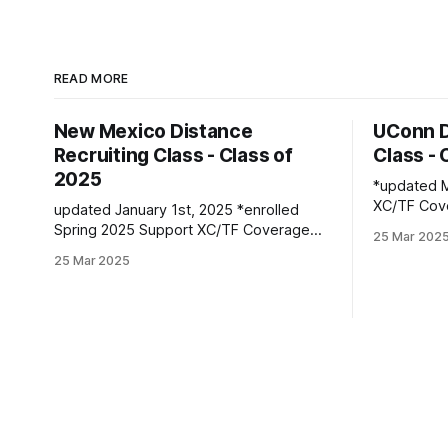
READ MORE
New Mexico Distance
UConn D
Recruiting Class - Class of
Class - 
2025
*updated Marc
XC/TF Coverage Wome
updated January 1st, 2025 *enrolled
Class *Faith Kiplimo | Eldoret, Kenya PBs:
Spring 2025 Support XC/TF Coverage
25 Mar 202
1500: 4:30
Women's Distance Class Isabelle Bloker
25 Mar 2025
16:36.43 Teanne Ewings | Houlton, ME |
| Volga, SD | Sioux Valley HS PBs: 1600:
Greater Hou
4:56.28 | 3200: 10:34.35 *Marion
1600: 4:56.
Jepngetich | Eldoret, Kenya PBs: 3000:
(XC): 17:
8:52.25 | 5k: 15:03 | 10k: 33:03 Millie
McClelland-Brooks