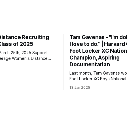
istance Recruiting
Tam Gavenas - "I'm do
Class of 2025
I love to do." | Harvar
Foot Locker XC Nation
h 25th, 2025 Support
Champion, Aspiring
n's Distance
Documentarian
5
 | 3000: 9:34.69 | 5000:
Last month, Tam Gavenas wo
Foot Locker XC Boys National t
lton Christian Academy PBs:
placing third the previous year
23 | 2 Mile: 10:28.73 | 5000
13 Jan 2025
entered the season as the top
but faced significant challeng
the way. Despite being sideli
injuries for most of the regul
he went on to claim