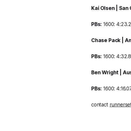
Kai Olsen
| San
PBs:
1600: 4:23.2
Chase Pack
| A
PBs:
1600: 4:32.8
Ben Wright
| Au
PBs:
1600: 4:16.07
contact
runnerse