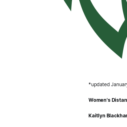
*updated Januar
Women's Distan
Kaitlyn Blackh