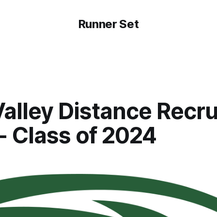
Runner Set
alley Distance Recru
- Class of 2024