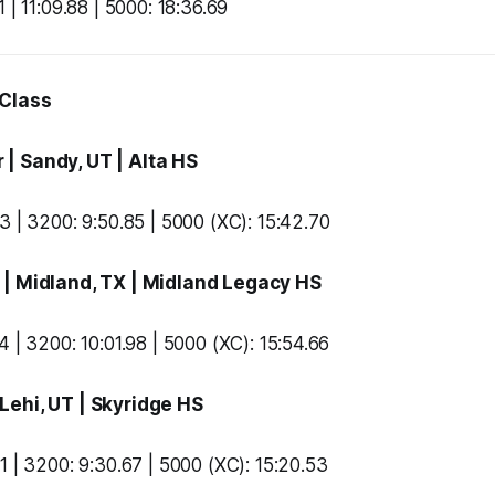
 | 11:09.88 | 5000: 18:36.69
 Class
r
| Sandy, UT |
Alta HS
3 | 3200: 9:50.85 | 5000 (XC): 15:42.70
t
| Midland, TX |
Midland Legacy HS
 | 3200: 10:01.98 | 5000 (XC): 15:54.66
 Lehi, UT |
Skyridge HS
1 | 3200: 9:30.67 | 5000 (XC): 15:20.53