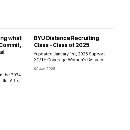
ing what
BYU Distance Recruiting
d Commit,
Class - Class of 2025
al
*updated January 1st, 2025 Support
XC/TF Coverage Women's Distance
Class Boston Bybee | Highland, UT |
09 Jan 2025
Lone Peak HS PBs: 800: 2:13.23 | 1600:
n the 2024
4:47.80 | 3200: 10:43.75 Jane
itle. After
Hedengren | Provo, UT | Timpview HS
, he
PBs: 800: 2:07.85 | 1600: 4:34.26 |
 returner
3200: 9:
es along
ned by
ar season,