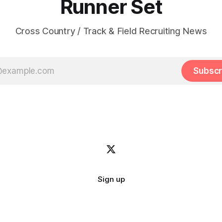
Runner Set
Cross Country / Track & Field Recruiting News
Subscr
Sign up