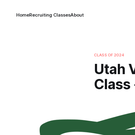
Home
Recruiting Classes
About
CLASS OF 2024
Utah V
Class 