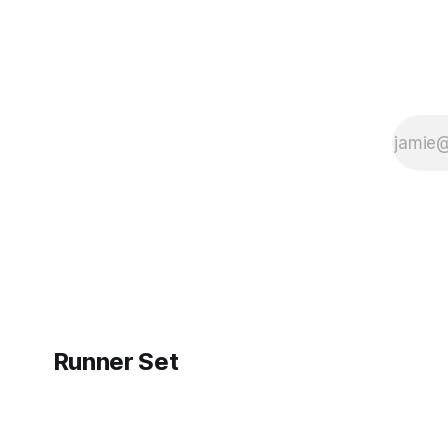
Runner Set