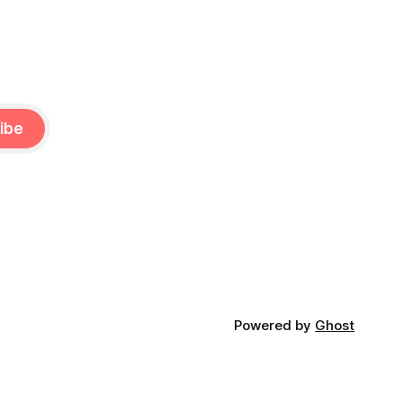
ibe
Powered by
Ghost