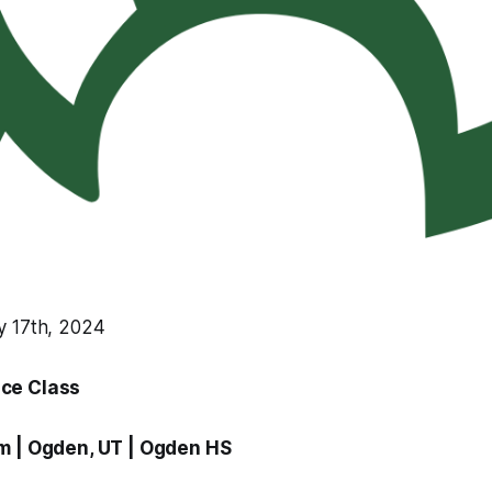
y 17th, 2024
ce Class
am
| Ogden, UT |
Ogden HS