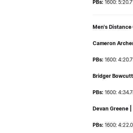
PBs:
1600: 5:20.71
Men's Distance
Cameron Arche
PBs:
1600: 4:20.7
Bridger Bowcut
PBs:
1600: 4:34.74
Devan Greene
|
PBs:
1600: 4:22.0