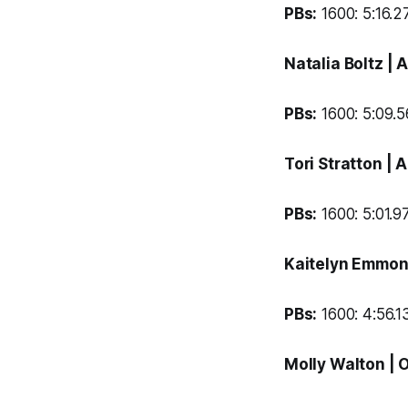
PBs:
1600: 5:16.27
Natalia Boltz
| 
PBs:
1600: 5:09.56
Tori Stratton
| 
PBs:
1600: 5:01.97
Kaitelyn Emmo
PBs:
1600: 4:56.13
Molly Walton
| 