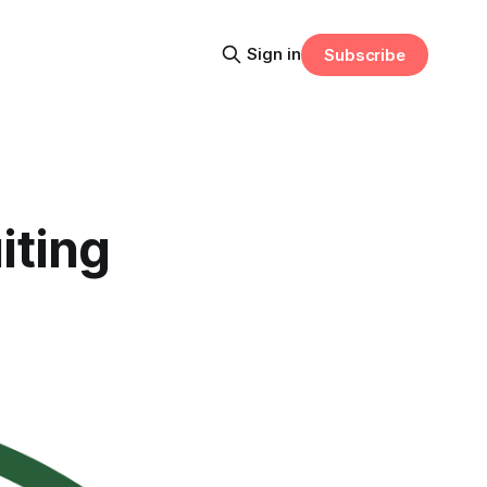
Sign in
Subscribe
iting