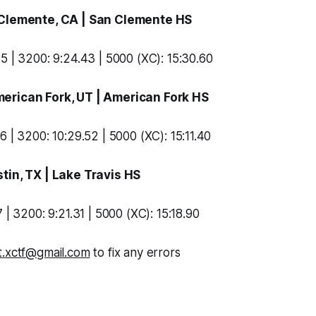
 Clemente, CA |
San Clemente HS
5 | 3200: 9:24.43 | 5000 (XC): 15:30.60
merican Fork, UT |
American Fork HS
6 | 3200: 10:29.52 | 5000 (XC): 15:11.40
stin, TX |
Lake Travis HS
 | 3200: 9:21.31 | 5000 (XC): 15:18.90
t.xctf@gmail.com
to fix any errors