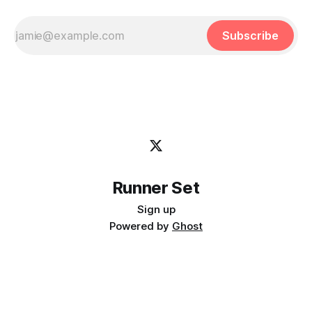
Subscribe
Runner Set
Sign up
Powered by
Ghost