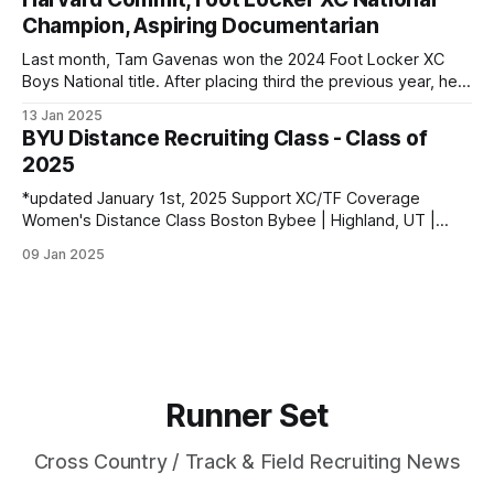
Champion, Aspiring Documentarian
Last month, Tam Gavenas won the 2024 Foot Locker XC
Boys National title. After placing third the previous year, he
entered the season as the top returner but faced significant
13 Jan 2025
challenges along the way. Despite being sidelined by
BYU Distance Recruiting Class - Class of
injuries for most of the regular season, he went on to claim
2025
*updated January 1st, 2025 Support XC/TF Coverage
Women's Distance Class Boston Bybee | Highland, UT |
Lone Peak HS PBs: 800: 2:13.23 | 1600: 4:47.80 | 3200:
09 Jan 2025
10:43.75 Jane Hedengren | Provo, UT | Timpview HS PBs:
800: 2:07.85 | 1600: 4:34.26 | 3200: 9:
Runner Set
Cross Country / Track & Field Recruiting News