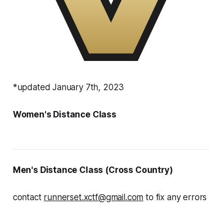
*updated January 7th, 2023
Women's Distance Class
Men's Distance Class (Cross Country)
contact
runnerset.xctf@gmail.com
to fix any errors