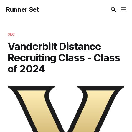
Runner Set
SEC
Vanderbilt Distance
Recruiting Class - Class
of 2024