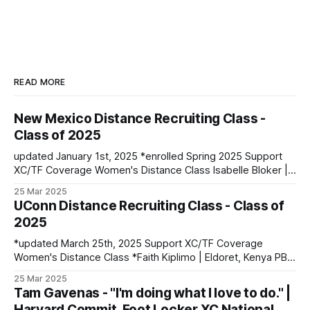
READ MORE
New Mexico Distance Recruiting Class -
Class of 2025
updated January 1st, 2025 *enrolled Spring 2025 Support
XC/TF Coverage Women's Distance Class Isabelle Bloker |
Volga, SD | Sioux Valley HS PBs: 1600: 4:56.28 | 3200:
25 Mar 2025
10:34.35 *Marion Jepngetich | Eldoret, Kenya PBs: 3000:
UConn Distance Recruiting Class - Class of
8:52.25 | 5k: 15:03 | 10k: 33:03 Millie McClelland-Brooks
2025
*updated March 25th, 2025 Support XC/TF Coverage
Women's Distance Class *Faith Kiplimo | Eldoret, Kenya PBs:
1500: 4:30 | 3000: 9:34.69 | 5000: 16:36.43 Teanne Ewings
25 Mar 2025
| Houlton, ME | Greater Houlton Christian Academy PBs:
Tam Gavenas - "I'm doing what I love to do." |
1600: 4:56.23 | 2 Mile: 10:28.73 | 5000 (XC): 17:
Harvard Commit, Foot Locker XC National