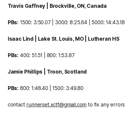
Travis Gaffney
| Brockville, ON, Canada
PBs:
1500: 3:50.07 | 3000: 8:25.64 | 5000: 14:43.18
Isaac Lind
| Lake St. Louis, MO |
Lutheran HS
PBs:
400: 51.51 | 800: 1:53.87
Jamie Phillips
| Troon, Scotland
PBs:
800: 1:48.40 | 1500: 3:49.80
contact
runnerset.xctf@gmail.com
to fix any errors