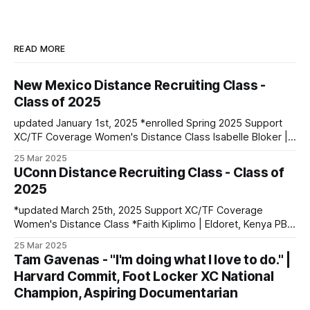
READ MORE
New Mexico Distance Recruiting Class -
Class of 2025
updated January 1st, 2025 *enrolled Spring 2025 Support
XC/TF Coverage Women's Distance Class Isabelle Bloker |
Volga, SD | Sioux Valley HS PBs: 1600: 4:56.28 | 3200:
25 Mar 2025
10:34.35 *Marion Jepngetich | Eldoret, Kenya PBs: 3000:
UConn Distance Recruiting Class - Class of
8:52.25 | 5k: 15:03 | 10k: 33:03 Millie McClelland-Brooks
2025
*updated March 25th, 2025 Support XC/TF Coverage
Women's Distance Class *Faith Kiplimo | Eldoret, Kenya PBs:
1500: 4:30 | 3000: 9:34.69 | 5000: 16:36.43 Teanne Ewings
25 Mar 2025
| Houlton, ME | Greater Houlton Christian Academy PBs:
Tam Gavenas - "I'm doing what I love to do." |
1600: 4:56.23 | 2 Mile: 10:28.73 | 5000 (XC): 17:
Harvard Commit, Foot Locker XC National
Champion, Aspiring Documentarian