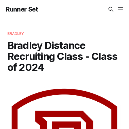
Runner Set
BRADLEY
Bradley Distance
Recruiting Class - Class
of 2024