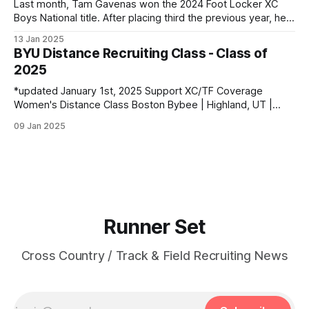
Last month, Tam Gavenas won the 2024 Foot Locker XC
Boys National title. After placing third the previous year, he
entered the season as the top returner but faced significant
13 Jan 2025
challenges along the way. Despite being sidelined by
BYU Distance Recruiting Class - Class of
injuries for most of the regular season, he went on to claim
2025
*updated January 1st, 2025 Support XC/TF Coverage
Women's Distance Class Boston Bybee | Highland, UT |
Lone Peak HS PBs: 800: 2:13.23 | 1600: 4:47.80 | 3200:
09 Jan 2025
10:43.75 Jane Hedengren | Provo, UT | Timpview HS PBs:
800: 2:07.85 | 1600: 4:34.26 | 3200: 9:
Runner Set
Cross Country / Track & Field Recruiting News