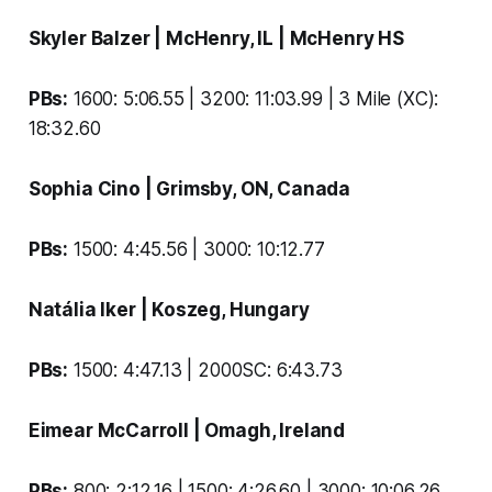
Skyler Balzer
| McHenry, IL |
McHenry HS
PBs:
1600: 5:06.55 | 3200: 11:03.99 | 3 Mile (XC):
18:32.60
Sophia Cino
| Grimsby, ON, Canada
PBs:
1500: 4:45.56 | 3000: 10:12.77
Natália Iker
| Koszeg, Hungary
PBs:
1500: 4:47.13 | 2000SC: 6:43.73
Eimear McCarroll
| Omagh, Ireland
PBs:
800: 2:12.16 | 1500: 4:26.60 | 3000: 10:06.26