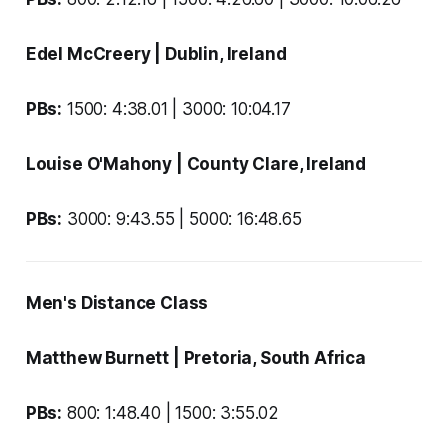
Edel McCreery
| Dublin, Ireland
PBs:
1500: 4:38.01 | 3000: 10:04.17
Louise O'Mahony
| County Clare, Ireland
PBs:
3000: 9:43.55 | 5000: 16:48.65
Men's Distance Class
Matthew Burnett
| Pretoria, South Africa
PBs:
800: 1:48.40 | 1500: 3:55.02