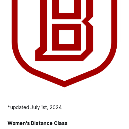
*updated July 1st, 2024
Women's Distance Class