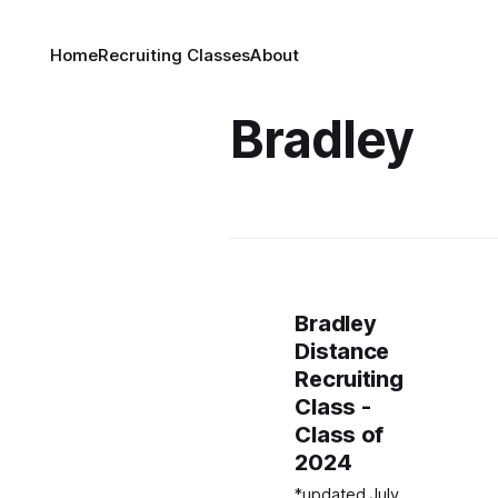
Home
Recruiting Classes
About
Bradley
Bradley
Distance
Recruiting
Class -
Class of
2024
*updated July