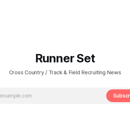
Runner Set
Cross Country / Track & Field Recruiting News
Subscr