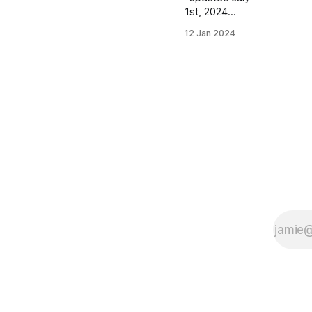
1st, 2024
Women's
12 Jan 2024
Distance
Class Skyler
Balzer |
McHenry, IL |
McHenry HS
PBs: 1600:
5:06.55 |
3200:
11:03.99 | 3
Mile (XC):
18:32.60
Sophia Cino |
Grimsby, ON,
Canada PBs:
1500: 4:45.56
| 3000:
10:12.77
Natália Iker |
Koszeg,
Hungary PBs: