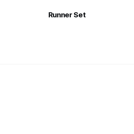
Runner Set