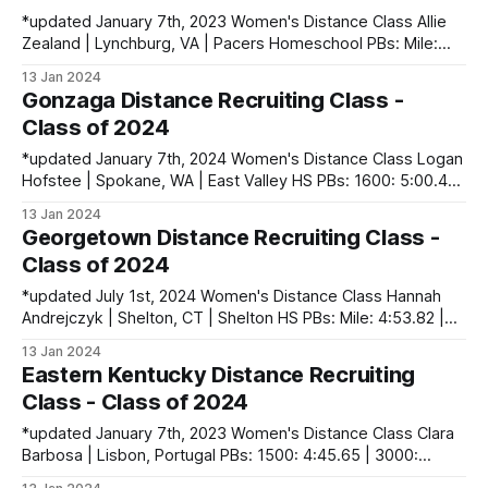
*updated January 7th, 2023 Women's Distance Class Allie
Zealand | Lynchburg, VA | Pacers Homeschool PBs: Mile:
4:44.45 | 2 Mile: 10:02.66 | 5000 (XC): 16:34.30 Men's
13 Jan 2024
Distance Class Luke Davis | Simsbury, CT | Simsbury HS
Gonzaga Distance Recruiting Class -
PBs: 1600: 4:14.51 | 3200: 9:18.61
Class of 2024
*updated January 7th, 2024 Women's Distance Class Logan
Hofstee | Spokane, WA | East Valley HS PBs: 1600: 5:00.49
| 3200: 10:34.23 | 5000 (XC): 16:53.70 Keira Saavedra |
13 Jan 2024
Portland, OR | Lincoln HS PBs: 1500: 4:41.72 | 3000:
Georgetown Distance Recruiting Class -
10:00.15 | 5000 (XC): 17:47.40
Class of 2024
*updated July 1st, 2024 Women's Distance Class Hannah
Andrejczyk | Shelton, CT | Shelton HS PBs: Mile: 4:53.82 |
3200: 10:24.39 | 3 Mile (XC): 18:37.90 Charlotte Bell |
13 Jan 2024
Waxhaw, NC | Cuthbertson HS PBs: 800: 2:08.67 | 1600:
Eastern Kentucky Distance Recruiting
4:33.98 | 3200: 10:14.44 | 3
Class - Class of 2024
*updated January 7th, 2023 Women's Distance Class Clara
Barbosa | Lisbon, Portugal PBs: 1500: 4:45.65 | 3000:
10:09.51 Natalie Kiefer | Harrison, OH | Harrison HS PBs: