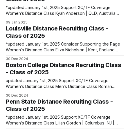
*updated January 1st, 2025 Support XC/TF Coverage
Women's Distance Class Kyah Anderson | QLD, Australia
PBs: 1500: 4:33.71 | 3000: 9:45.09 | 5000: 16:56.10
09 Jan 2025
Caroline Barton | Asheville, NC | Carolina Day School PBs:
Louisville Distance Recruiting Class -
1600: 4:48.53 | 3200: 10:17.91 Abigail Errington | South
Class of 2025
Pasadena,
*updated January 1st, 2025 Consider Supporting the Page
Women's Distance Class Eliza Nicholson | Kent, England
PBs: 1500: 4:27.71 | 3000: 9:24.17 | 10k: 34:16 Men's
30 Dec 2024
Distance Class Jackson Nolan | Evansville, IN | F.J. Reitz HS
Boston College Distance Recruiting Class
PBs: Mile: 4:25.63 | 3200: 9:06.
- Class of 2025
updated January 1st, 2025 Support XC/TF Coverage
Women's Distance Class Men's Distance Class Roman
Sierpina | Louisville, KY | Louisville Collegiate HS PBs: 1600:
30 Dec 2024
4:11.09 | 3200: 9:01.47 Sebastian Wikenczy-Thomsen |
Penn State Distance Recruiting Class -
Nairobi, Kenya PBs: 1500: 3:58.07 contact
Class of 2025
runnerset.xctf@gmail.com to
*updated January 1st, 2025 Support XC/TF Coverage
Women's Distance Class Liliah Gordon | Columbus, NJ |
Northern Burlington HS PBs: 1600: 4:51.84 | 3200: 10:22.20 |