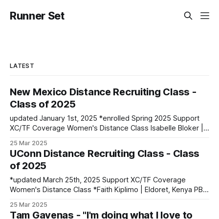
Runner Set
LATEST
New Mexico Distance Recruiting Class -
Class of 2025
updated January 1st, 2025 *enrolled Spring 2025 Support
XC/TF Coverage Women's Distance Class Isabelle Bloker |
Volga, SD | Sioux Valley HS PBs: 1600: 4:56.28 | 3200:
25 Mar 2025
10:34.35 *Marion Jepngetich | Eldoret, Kenya PBs: 3000:
UConn Distance Recruiting Class - Class
8:52.25 | 5k: 15:03 | 10k: 33:03 Millie McClelland-Brooks
of 2025
*updated March 25th, 2025 Support XC/TF Coverage
Women's Distance Class *Faith Kiplimo | Eldoret, Kenya PBs:
1500: 4:30 | 3000: 9:34.69 | 5000: 16:36.43 Teanne Ewings
25 Mar 2025
| Houlton, ME | Greater Houlton Christian Academy PBs:
Tam Gavenas - "I'm doing what I love to