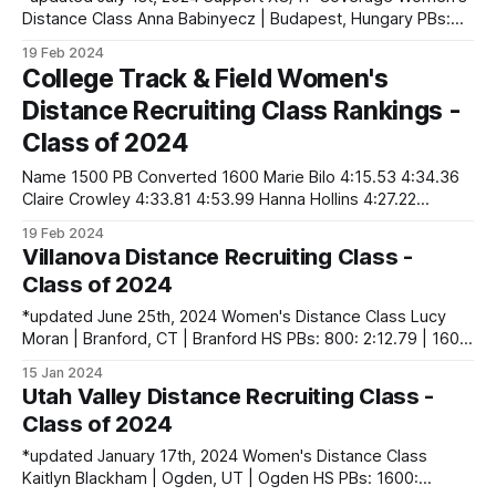
Distance Class Anna Babinyecz | Budapest, Hungary PBs:
800: 2:13.88 | 1500: 4:40.74 Lola Deane | Fort Worth, TX |
19 Feb 2024
Boswell HS PBs: 1600: 5:04.17 | 3200: 11:09.41 | 5000 (XC):
College Track & Field Women's
18:20.40 Katie Koonts | Klein,
Distance Recruiting Class Rankings -
Class of 2024
Name 1500 PB Converted 1600 Marie Bilo 4:15.53 4:34.36
Claire Crowley 4:33.81 4:53.99 Hanna Hollins 4:27.22
4:46.91 Abby Lewis 4:25.13 4:44.67 Annie Mann 4:16.77
19 Feb 2024
4:35.69
Villanova Distance Recruiting Class -
Class of 2024
*updated June 25th, 2024 Women's Distance Class Lucy
Moran | Branford, CT | Branford HS PBs: 800: 2:12.79 | 1600:
4:56.92 Rosie Shay | Middletown, NJ | Middletown South HS
15 Jan 2024
PBs: 800: 2:11.40 | 1600: 4:48.54 | 3200: 10:26.44 | 5000
Utah Valley Distance Recruiting Class -
(XC): 17:36.65 Isabelle
Class of 2024
*updated January 17th, 2024 Women's Distance Class
Kaitlyn Blackham | Ogden, UT | Ogden HS PBs: 1600: