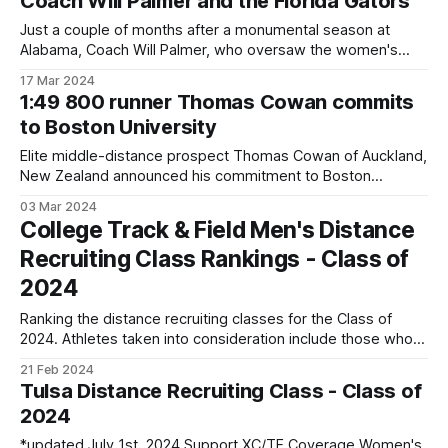
Coach Will Palmer and the Florida Gators
Ben ended the 2023 season
Just a couple of months after a monumental season at
Alabama, Coach Will Palmer, who oversaw the women's
distance program at Alabama, left the Crimson Tide to
17 Mar 2024
become the head distance coach at Florida. At Alabama,
1:49 800 runner Thomas Cowan commits
Palmer coached the women's team to an SEC Cross
to Boston University
Country
Elite middle-distance prospect Thomas Cowan of Auckland,
New Zealand announced his commitment to Boston
University. The 18-year-old has personal bests of 48.82 in
03 Mar 2024
the 400m and 1:49.14 in the 800m. He ran his 800m PB last
College Track & Field Men's Distance
December at the Daikin Night of 5s, which
Recruiting Class Rankings - Class of
2024
Ranking the distance recruiting classes for the Class of
2024. Athletes taken into consideration include those who
will enroll in either Spring 2024 or Fall 2o24 with freshman
21 Feb 2024
eligibility. Transfer athletes, including international transfers,
Tulsa Distance Recruiting Class - Class of
are not taken into consideration. Going forward, those who
2024
enrolled in Spring 2024 will not have
*updated July 1st, 2024 Support XC/TF Coverage Women's