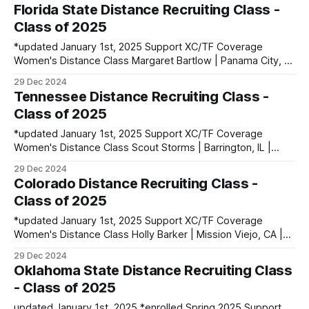
Highlands Ranch, CO | Mountain Vista HS PBs: 1600: 4:45.12
Florida State Distance Recruiting Class -
| 2 Mile: 10:13.48 | 5000: 16:52.74 Isobelle Jones |
Class of 2025
Wolverhampton,
*updated January 1st, 2025 Support XC/TF Coverage
Women's Distance Class Margaret Bartlow | Panama City, FL
| North Bay Haven HS PBs: 1600: 5:00.89 | 3200: 10:36.33
29 Dec 2024
Rylee Blade | Corona, CA | Santiago HS PBs: 1600: 4:46.28 |
Tennessee Distance Recruiting Class -
3200: 10:02.19 | 5000: 16:18.17
Class of 2025
*updated January 1st, 2025 Support XC/TF Coverage
Women's Distance Class Scout Storms | Barrington, IL |
Barrington HS PBs: 1600: 4:49.25 | 3200: 10:27.31 Men's
29 Dec 2024
Distance Class Liam Conway | Huntingdon, England PBs:
Colorado Distance Recruiting Class -
1500: 3:48.03 | 3000: 8:14.71 Noah Harris | Ashford, Ireland
Class of 2025
*updated January 1st, 2025 Support XC/TF Coverage
Women's Distance Class Holly Barker | Mission Viejo, CA |
Trabuco Hills HS PBs: 1600: 4:51.36 | 3200: 10:02.52 | 3 Mile
29 Dec 2024
(XC): 16:06.30 Georgia Bell | Cumbria, England PBs: 1500:
Oklahoma State Distance Recruiting Class
4:37.30 | 3000: 9:49.81 Ella
- Class of 2025
updated January 1st, 2025 *enrolled Spring 2025 Support