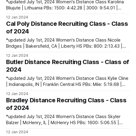
*updated July 1st, 2024 Women's Distance Class Karolina
Bliujute | Lithuania PBs: 1500: 4:42.28 | 3000: 9:54.01 |
5000: 17:07.85 Ava Dyck | Calgary, AB, Canada PBs: 1500:
12 Jan 2024
4:41.45 | 3000: 10:05.41| 5000: 17:17.20 Nazarena Flipo
Cal Poly Distance Recruiting Class - Class
Rivas | Uruguay PBs: 800: 2:
of 2024
*updated July 1st, 2024 Women's Distance Class Nicole
Bridges | Bakersfield, CA | Liberty HS PBs: 800: 2:13.43 |
1600: 4:50.85 | 3 Mile (XC): 16:59.30 Melissa Djomby
12 Jan 2024
Enyawe | Newport Beach, CA | Corona del Mar HS PBs: 800:
Butler Distance Recruiting Class - Class of
2:12.13 | 1600: 4:57.05 | 3200:
2024
*updated July 1st, 2024 Women's Distance Class Kylie Cline
| Indianapolis, IN | Franklin Central HS PBs: Mile: 5:19.68 |
3200: 10:55.13 | 5000 (XC): 17:49.51 Camille El Baghlouli |
12 Jan 2024
France PBs: 1500: 4:36.29 | 3000: 10:10.28 | 10k: 36:42
Bradley Distance Recruiting Class - Class
Hannah Moore | Kokomo, IN
of 2024
*updated July 1st, 2024 Women's Distance Class Skyler
Balzer | McHenry, IL | McHenry HS PBs: 1600: 5:06.55 |
3200: 11:03.99 | 3 Mile (XC): 18:32.60 Sophia Cino |
12 Jan 2024
Grimsby, ON, Canada PBs: 1500: 4:45.56 | 3000: 10:12.77