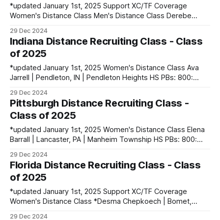
*updated January 1st, 2025 Support XC/TF Coverage
Women's Distance Class Men's Distance Class Derebe
Ayele | Holon, Israel PBs: 1500: 3:45.32 | 3000: 7:53.46 |
29 Dec 2024
5000: 13:38.69 Broen Holman | Sonora, CA | Sonora HS
Indiana Distance Recruiting Class - Class
PBs: 1600: 4:13.92 | 3200: 8:54.21
of 2025
*updated January 1st, 2025 Women's Distance Class Ava
Jarrell | Pendleton, IN | Pendleton Heights HS PBs: 800:
2:12.58 | 1600: 4:45.76 | 3200: 10:10.05 Ciara Kepner |
29 Dec 2024
Fishers, IN | Hamilton Southeastern HS PBs: 400: 56.91 |
Pittsburgh Distance Recruiting Class -
800: 2:12.36 Men's Distance Class Liam
Class of 2025
*updated January 1st, 2025 Women's Distance Class Elena
Barrall | Lancaster, PA | Manheim Township HS PBs: 800:
2:19.79 | 1600: 5:00.34 Maureen Cheruiyot | Eldoret, Kenya
29 Dec 2024
PBs: Camryn McGeehan | Havertown, PA | Haverford HS
Florida Distance Recruiting Class - Class
PBs: 1600: 5:09.12 | 3200: 10:46.58 Elizabeth Szybalski |
of 2025
Manchester, MD | Manchester
*updated January 1st, 2025 Support XC/TF Coverage
Women's Distance Class *Desma Chepkoech | Bomet,
Kenya PBs: 3000: 9:29.7 (at 6000 ft) Keeghan Edwards |
29 Dec 2024