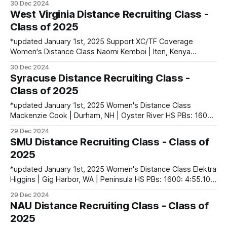
30 Dec 2024
5000: 17:02.44 Jane Kratz | Pottstown, PA | Owen J.
West Virginia Distance Recruiting Class -
Roberts HS PBs: 800: 2:11.56 | 1600: 4:52.16
Class of 2025
*updated January 1st, 2025 Support XC/TF Coverage
Women's Distance Class Naomi Kemboi | Iten, Kenya
PBs: 5000: 15:58.03 Mercy Korir | Kericho, Kenya PBs: 10k:
30 Dec 2024
31:50 Alyssa Sauro | Williamstown, WV | Williamstown HS
Syracuse Distance Recruiting Class -
PBs: 1600: 4:49.72 | 3200: 10:11.81 contact
Class of 2025
runnerset.xctf@gmail.com
*updated January 1st, 2025 Women's Distance Class
Mackenzie Cook | Durham, NH | Oyster River HS PBs: 1600:
4:57.06 | 3200: 10:36.50 Ella Masem | Brookhaven, NY |
29 Dec 2024
Bellport HS PBs: 800: 2:12.86 | 1600: 4:58.23 Men's
SMU Distance Recruiting Class - Class of
Distance Class Charles Guerrera | Dublin, OH | Dublin
2025
*updated January 1st, 2025 Women's Distance Class Elektra
Higgins | Gig Harbor, WA | Peninsula HS PBs: 1600: 4:55.10 |
3200: 10:29.46 Erika Kirk | Murrieta, CA | Vista Murrieta HS
29 Dec 2024
PBs: 1600: 4:56.46 | 3200: 10:37.00 contact
NAU Distance Recruiting Class - Class of
runnerset.xctf@gmail.com to fix any errors
2025