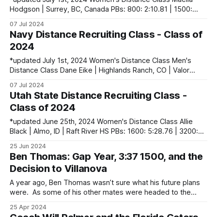
Hodgson | Surrey, BC, Canada PBs: 800: 2:10.81 | 1500:
4:23.00 | 3000: 9:45.04 Cadence Kasprick | Moab, UT |
07 Jul 2024
Grand County HS PBs: 800: 2:10.42 | 1600: 4:48.34 | 3200:
Navy Distance Recruiting Class - Class of
10:22.69 | 5000: 17:31.
2024
*updated July 1st, 2024 Women's Distance Class Men's
Distance Class Dane Eike | Highlands Ranch, CO | Valor
Christian HS PBs: 800: 1:53.53 | 1600: 4:03.05 | 3200:
07 Jul 2024
8:41.40 | 5000 (XC): 14:54.10 Justin Hom | Sammamish, WA
Utah State Distance Recruiting Class -
| Eastlake HS PBs: 800: 1:53.
Class of 2024
*updated June 25th, 2024 Women's Distance Class Allie
Black | Almo, ID | Raft River HS PBs: 1600: 5:28.76 | 3200:
11:46.81 | 5000 (XC): 18:34.30 Cailey Bracken | Herriman,
25 Jun 2024
UT | Mountain Ridge HS PBs: 1600: 4:58.30 | 3200: 10:37.64
Ben Thomas: Gap Year, 3:37 1500, and the
| 5000 (XC): 18:12.
Decision to Villanova
A year ago, Ben Thomas wasn’t sure what his future plans
were. As some of his other mates were headed to the
NCAA, Ben chose to defer from Uni in Australia, and take
25 Apr 2024
time off to figure out his future. Primarily an 800m runner,