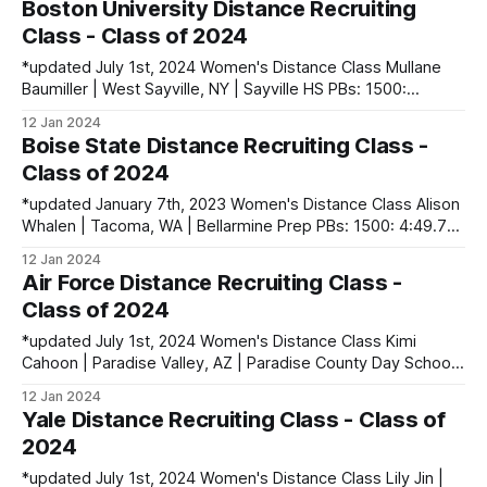
Boston University Distance Recruiting
Natália Iker | Koszeg, Hungary PBs: 1500:
Class - Class of 2024
*updated July 1st, 2024 Women's Distance Class Mullane
Baumiller | West Sayville, NY | Sayville HS PBs: 1500:
4:39.63 | 3200: 10:33.69 Caroline Collins | Boston, MA |
12 Jan 2024
Nashoba Regional HS PBs: Mile: 4:53.17 | 2 Mile: 10:37.20 |
Boise State Distance Recruiting Class -
5000 (XC): 18:12.01 Leonni Griffin | Latham,
Class of 2024
*updated January 7th, 2023 Women's Distance Class Alison
Whalen | Tacoma, WA | Bellarmine Prep PBs: 1500: 4:49.79
| 3200: 10:32.51 | 5000 (XC): 17:57.90 Ruth White | Orono,
12 Jan 2024
ME | Orono HS PBs: 1600: 4:58.65 | 3200: 10:30.90 | 5000
Air Force Distance Recruiting Class -
(XC): 16:56.92 Men&
Class of 2024
*updated July 1st, 2024 Women's Distance Class Kimi
Cahoon | Paradise Valley, AZ | Paradise County Day School
PBs: 1600: 5:02.14 | 3200: 10:37.53 | 5000 (XC): 17:57.00
12 Jan 2024
Colleen Kelly | Haymarket, VA | Battlefield HS PBs: 1600:
Yale Distance Recruiting Class - Class of
5:00.77 | 3200: 11:29.90 | 5000 (XC): 18:
2024
*updated July 1st, 2024 Women's Distance Class Lily Jin |