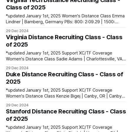
Virginia Tech Distance Recruiting Class -
1600: 5:00.18 | 3200: 10:52.82 Sophia McInnes | Bayport,
Class of 2025
*updated January 1st, 2025 Women's Distance Class Emma
Lindner | Bamberg, Germany PBs: 800: 2:09.29 | 1500:
4:23.23 Jule Lindner | Bamberg, Germany PBs: 1500:
29 Dec 2024
4:24.42 | 2000SC: 6:30.98 | 3000SC: 10:09.73 Men's
Virginia Distance Recruiting Class - Class
Distance Class Linus Chepkochei | Eldoret, Kenya PBs:
of 2025
5000:
*updated January 1st, 2025 Support XC/TF Coverage
Women's Distance Class Sadie Adams | Charlottesville, VA |
The Covenant School PBs: 1600: 4:56.02 | 3200: 10:23.72 |
29 Dec 2024
5000: 16:49.81 Abby Faith Cheeseman | Bell Buckle, TN |
Duke Distance Recruiting Class - Class of
The Webb School Of Bell Buckle PBs: 1600: 4:42.24
2025
*updated January 1st, 2025 Support XC/TF Coverage
Women's Distance Class Kenzie Bigej | Canby, OR | Canby
HS PBs: Mile: 4:52.14 | 3000: 9:42.42 Victoria Garces |
29 Dec 2024
Midland, MI | Dow HS PBs: 1600: 4:51.28 | 3200: 10:21.85
Stanford Distance Recruiting Class - Class
Men's Distance Class Soheib Dissa
of 2025
*updated January 1st, 2025 Support XC/TF Coverage