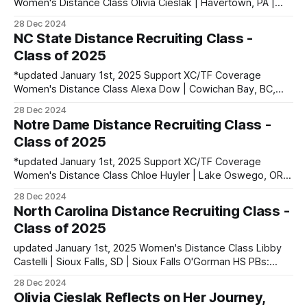
Women's Distance Class Olivia Cieslak | Havertown, PA |
Haverford HS PBs: 400: 55.97 | 800: 2:04.77 | 1600:
28 Dec 2024
4:42.72 | 3200: 10:35.71 Maya de Brouwer | La Canada HS |
NC State Distance Recruiting Class -
La Canada, CA PBs: 1600: 4:49.44 | 3200:
Class of 2025
*updated January 1st, 2025 Support XC/TF Coverage
Women's Distance Class Alexa Dow | Cowichan Bay, BC,
Canada PBs: 800: 2:06.98 | 1500: 4:18.64 Sadie Engelhardt
28 Dec 2024
| Ventura, CA | Ventura HS PBs: 800: 2:03.48 | 1600: 4:26.77
Notre Dame Distance Recruiting Class -
| 3200: 9:50.69 Jessie Jazwinski | Shelby,
Class of 2025
*updated January 1st, 2025 Support XC/TF Coverage
Women's Distance Class Chloe Huyler | Lake Oswego, OR |
Lakeridge HS PBs: 1600: 4:42.43 | 2 Mile: 10:08.16 Rosie
28 Dec 2024
Mucharsky | Denver, CO | Denver East HS PBs: 800: 2:09.57
North Carolina Distance Recruiting Class -
| 1600: 4:43.95 Elena Rybak | Glen Carbon,
Class of 2025
updated January 1st, 2025 Women's Distance Class Libby
Castelli | Sioux Falls, SD | Sioux Falls O'Gorman HS PBs:
1600: 4:51.11 | 3200: 10:39.65 Alli DeLisi | Philadelphia, PA |
28 Dec 2024
Penn Charter PBs: 400: 55.88 | 800: 2:05.82 | 1600: 4:46.22
Olivia Cieslak Reflects on Her Journey,
Katelyn Rupe | Salina,