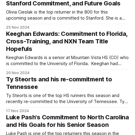
Stanford Commitment, and Future Goals
Olivia Cieslak is the top returner in the 800 for this
upcoming season and is committed to Stanford. She is a
three-time PIAA state champion—twice in the 800m and
25 Nov 2024
once in the 1600m—and has also placed third in the 800m
Keeghan Edwards: Commitment to Florida,
at Brooks PR and finished as the
Cross-Training, and NXN Team Title
Hopefuls
Keeghan Edwards is a senior at Mountain Vista HS (CO) who
is committed to the University of Florida. Keeghan had
previously been committed to Tennessee, but after the
20 Nov 2024
coaching change, decommitted and signed with Florida.
Ty Steorts and his re-commitment to
She most recently led Mountain Vista to a team title at the
Tennessee
5A Colorado state
Ty Steorts is one of the top HS runners this season and
recently re-committed to the University of Tennessee. Ty
had committed to Tennessee in September of last year but
17 Nov 2024
had decommitted after the coaching change this past
Luke Pash's Commitment to North Carolina
summer. After visiting a couple schools, he ultimately
and His Goals for his Senior Season
decided to re-
Luke Pash is one of the top returners this season in the