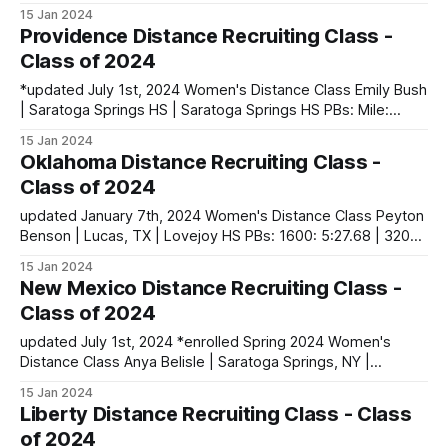
5:16.27 | 3200: 11:14.63 | 5000 (XC): 19:32.20 Natalia Boltz |
15 Jan 2024
American Fork, UT | American Fork HS PBs: 1600: 5:09.56 |
Providence Distance Recruiting Class -
3200: 11:05.12 | 5000 (XC): 18:31.
Class of 2024
*updated July 1st, 2024 Women's Distance Class Emily Bush
| Saratoga Springs HS | Saratoga Springs HS PBs: Mile:
4:46.36 | 3000: 9:20.40 | 5000: 17:06.49 Anna Gardiner |
15 Jan 2024
Northern Ireland PBs: 1500: 4:32.98 | 3000: 9:39.13
Oklahoma Distance Recruiting Class -
Catherine Lund | Dunedin, New Zealand PBs: 3000:
Class of 2024
updated January 7th, 2024 Women's Distance Class Peyton
Benson | Lucas, TX | Lovejoy HS PBs: 1600: 5:27.68 | 3200:
11:15.13 | 5000 (XC): 18:01.30 Mia McGlade | Allen, TX |
15 Jan 2024
Allen HS PBs: 800: 2:12.46 | 1600: 4:59.84 | 3200: 11:12.51 |
New Mexico Distance Recruiting Class -
5000 (XC)
Class of 2024
updated July 1st, 2024 *enrolled Spring 2024 Women's
Distance Class Anya Belisle | Saratoga Springs, NY |
Saratoga Springs HS PBs: 1500: 4:36.87 | 3000: 9:53.45 | 3
15 Jan 2024
Mile (XC): 17:44.23 Li-Mari Dekker | Pretoria, South Africa
Liberty Distance Recruiting Class - Class
PBs: 800: 2:10.42 | 1500: 4:22.39
of 2024