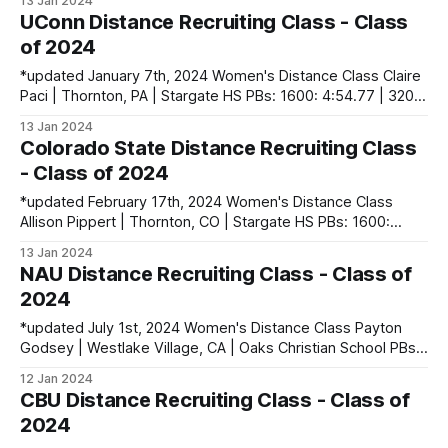
13 Jan 2024
400: 59.73 | 800: 2:14.81 Roxy Place | Brisbane, QLD,
UConn Distance Recruiting Class - Class
Australia PBs: 400: 58.08 | 800: 2:12.35 Anna
of 2024
*updated January 7th, 2024 Women's Distance Class Claire
Paci | Thornton, PA | Stargate HS PBs: 1600: 4:54.77 | 3200:
10:35.96 Men's Distance Class Griffin Mandirola | Suffield,
13 Jan 2024
CT | Suffield HS PBs: 1600: 4:17.85 | 3200: 9:22.64 | 5000
Colorado State Distance Recruiting Class
(XC): 15:39.33 contact
- Class of 2024
*updated February 17th, 2024 Women's Distance Class
Allison Pippert | Thornton, CO | Stargate HS PBs: 1600:
4:52.66 | 3200: 10:27.04 | 5000: 17:08.66 Sidney
13 Jan 2024
Swartzendruber | Cedar Rapids, IA | Cedar Rapids Kennedy
NAU Distance Recruiting Class - Class of
HS PBs: 400: 56.60 | 800: 2:15.03 Shea Volkmer | Moraga,
2024
CA | Campolindo
*updated July 1st, 2024 Women's Distance Class Payton
Godsey | Westlake Village, CA | Oaks Christian School PBs:
800: 2:11.90 | 1600: 4:42.57 | 3200: 9:57.77 | 3 Mile:
12 Jan 2024
15:51.90 Makenzie McRae | Huntington Beach, CA |
CBU Distance Recruiting Class - Class of
Huntington Beach HS PBs: 1600: 4:53.84 | 3200: 10:
2024