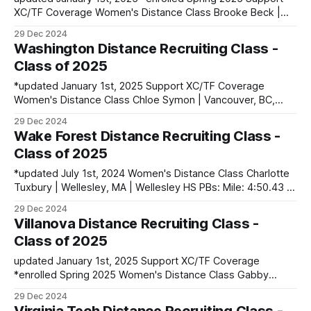
XC/TF Coverage Women's Distance Class Brooke Beck |
Pleasant Hill, MO | Pleasant Hill HS PBs: 400: 54.92 | 800:
29 Dec 2024
2:12.79 | 1600: 5:07.85 *Isca Chelangat | Londiani, Kenya
Washington Distance Recruiting Class -
PBs: 3000: 9:03.01 (at 6000 ft) *Maureen Cherotich
Class of 2025
*updated January 1st, 2025 Support XC/TF Coverage
Women's Distance Class Chloe Symon | Vancouver, BC,
Canada PBs: 400: 54.99 | 800: 2:11.69 | 1500: 4:35.31 Cleo
29 Dec 2024
Richardson | Brisbane, NSW, Australia PBs: 800: 2:08.74 |
Wake Forest Distance Recruiting Class -
1500: 4:20.91 Men's Distance Class Owen
Class of 2025
*updated July 1st, 2024 Women's Distance Class Charlotte
Tuxbury | Wellesley, MA | Wellesley HS PBs: Mile: 4:50.43 |
3200: 10:35.39 Mia Williams | Fort Collins, CO | Fossil Ridge
29 Dec 2024
HS PBs: 800: 2:12.25 | 1600: 4:52.53 Robin Kucler |
Villanova Distance Recruiting Class -
Wexford, PA | North Allegheny HS PBs: 1600:
Class of 2025
updated January 1st, 2025 Support XC/TF Coverage
*enrolled Spring 2025 Women's Distance Class Gabby
Pistner | St. Marys, PA | Saint Marys Area HS PBs: 800:
29 Dec 2024
2:08.52 Maeve Smith | Ocean City, NJ | Ocean City HS PBs: