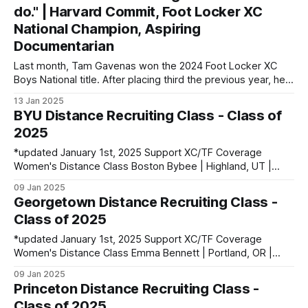
1600: 4:56.23 | 2 Mile: 10:28.73 | 5000 (XC): 17:
do." | Harvard Commit, Foot Locker XC
National Champion, Aspiring
Documentarian
Last month, Tam Gavenas won the 2024 Foot Locker XC
Boys National title. After placing third the previous year, he
entered the season as the top returner but faced significant
13 Jan 2025
challenges along the way. Despite being sidelined by
BYU Distance Recruiting Class - Class of
injuries for most of the regular season, he went on to claim
2025
*updated January 1st, 2025 Support XC/TF Coverage
Women's Distance Class Boston Bybee | Highland, UT |
Lone Peak HS PBs: 800: 2:13.23 | 1600: 4:47.80 | 3200:
09 Jan 2025
10:43.75 Jane Hedengren | Provo, UT | Timpview HS PBs:
Georgetown Distance Recruiting Class -
800: 2:07.85 | 1600: 4:34.26 | 3200: 9:
Class of 2025
*updated January 1st, 2025 Support XC/TF Coverage
Women's Distance Class Emma Bennett | Portland, OR |
Jesuit HS PBs: 800: 2:09.71 | Mile: 4:47.64 Lillie Bogdan |
09 Jan 2025
Hamburg, NY | Frontier HS PBs: 800: 2:08.10 | Mile: 4:51.43 |
Princeton Distance Recruiting Class -
3000SC: 6:32.51 Liv Sherry | West
Class of 2025