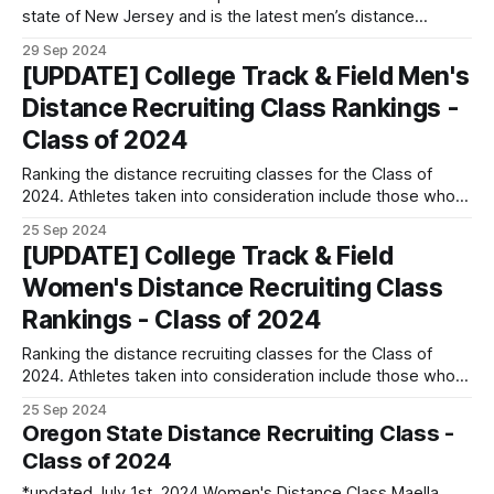
state of New Jersey and is the latest men’s distance
commit for the University of North Carolina. He is the NJ
29 Sep 2024
Meet of Champs champion in the 1600 and indoor 3200, as
[UPDATE] College Track & Field Men's
well as the indoor and
Distance Recruiting Class Rankings -
Class of 2024
Ranking the distance recruiting classes for the Class of
2024. Athletes taken into consideration include those who
enrolled in either Spring 2024 or Fall 2024 with freshman
25 Sep 2024
eligibility. Transfer athletes, including international transfers
[UPDATE] College Track & Field
(internationals coming in NOT with freshman eligibility), are
Women's Distance Recruiting Class
not taken into consideration. Going forward, those who
enrolled
Rankings - Class of 2024
Ranking the distance recruiting classes for the Class of
2024. Athletes taken into consideration include those who
enrolled in either Spring 2024 or Fall 2024 with freshman
25 Sep 2024
eligibility. Transfer athletes, including international transfers
Oregon State Distance Recruiting Class -
(internationals coming in NOT with freshman eligibility), are
Class of 2024
not taken into consideration. A signing class must have
*updated July 1st, 2024 Women's Distance Class Maella